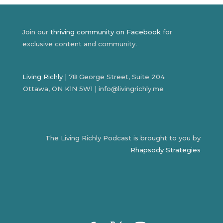
Join our
thriving community on Facebook
for
exclusive content and community.
Living Richly
| 78 George Street, Suite 204
Ottawa, ON K1N 5W1 | info@livingrichly.me
The Living Richly Podcast is brought to you by
Rhapsody Strategies