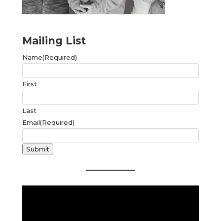
Mailing List
Name
(Required)
First
Last
Email
(Required)
Submit