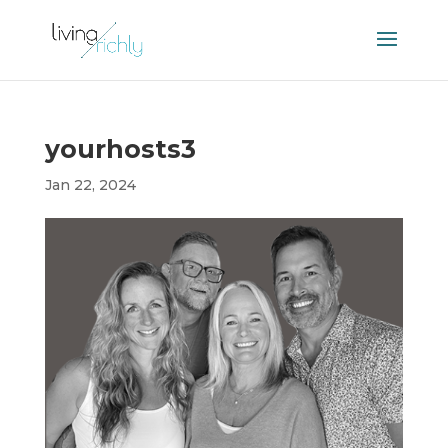
yourhosts3
Jan 22, 2024