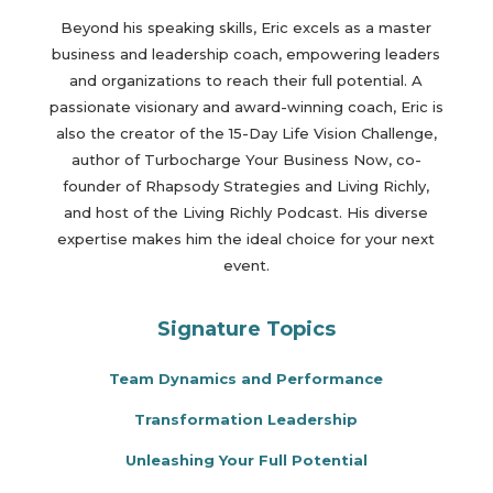
Beyond his speaking skills, Eric excels as a master
business and leadership coach, empowering leaders
and organizations to reach their full potential. A
passionate visionary and award-winning coach, Eric is
also the creator of the 15-Day Life Vision Challenge,
author of Turbocharge Your Business Now, co-
founder of Rhapsody Strategies and Living Richly,
and host of the Living Richly Podcast. His diverse
expertise makes him the ideal choice for your next
event.
Signature Topics
Team Dynamics and Performance
Transformation Leadership
Unleashing Your Full Potential