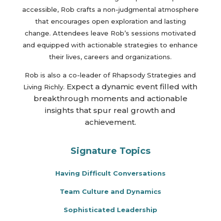
accessible, Rob crafts a non-judgmental atmosphere
that encourages open exploration and lasting
change. Attendees leave Rob’s sessions motivated
and equipped with actionable strategies to enhance
their lives, careers and organizations.
Rob is also a co-leader of Rhapsody Strategies and
Expect a dynamic event filled with
Living Richly.
breakthrough moments and actionable
insights that spur real growth and
achievement.
Signature Topics
Having Difficult Conversations
Team Culture and Dynamics
Sophisticated Leadership