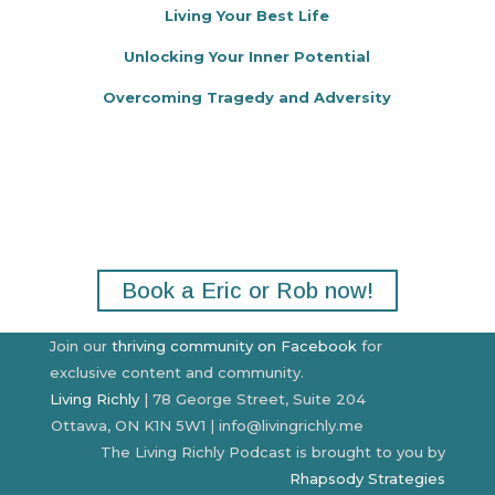
Living Your Best Life
Unlocking Your Inner Potential
Overcoming Tragedy and Adversity
Make your next event or
podcast stand out.
Book a Eric or Rob now!
Join our
thriving community on Facebook
for
exclusive content and community.
Living Richly
| 78 George Street, Suite 204
Ottawa, ON K1N 5W1 | info@livingrichly.me
The Living Richly Podcast is brought to you by
Rhapsody Strategies