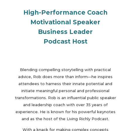
High-Performance Coach
Motivational Speaker
Business Leader
Podcast Host
Blending compelling storytelling with practical
advice, Rob does more than inform—he inspires
attendees to harness their innate potential and
initiate meaningful personal and professional
transformations. Rob is an influential public speaker
and leadership coach with over 35 years of
experience. He is known for his powerful keynotes
and as the host of the Living Richly Podcast.
With a knack for making complex concepts