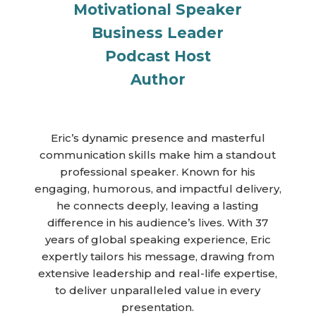
Motivational Speaker
Business Leader
Podcast Host
Author
Eric’s dynamic presence and masterful
communication skills make him a standout
professional speaker. Known for his
engaging, humorous, and impactful delivery,
he connects deeply, leaving a lasting
difference in his audience’s lives. With 37
years of global speaking experience, Eric
expertly tailors his message, drawing from
extensive leadership and real-life expertise,
to deliver unparalleled value in every
presentation.