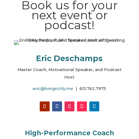
Book us for your
next event or
podcast!
Eric Deschamps
Master Coach, Motivational Speaker, and Podcast
Host
eric@livingrichly.me
| 613.762.7975
High-Performance Coach