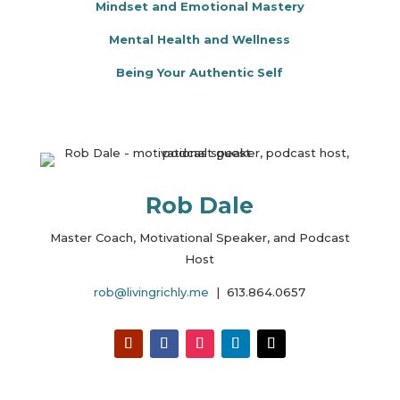
Mindset and Emotional Mastery
Mental Health and Wellness
Being Your Authentic Self
Rob Dale
Master Coach, Motivational Speaker, and Podcast
Host
rob@livingrichly.me
| 613.864.0657