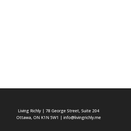
Living Richly
| 78 George Street, Suite 204
Ottawa, ON K1N 5W1 | info@livingrichly.me