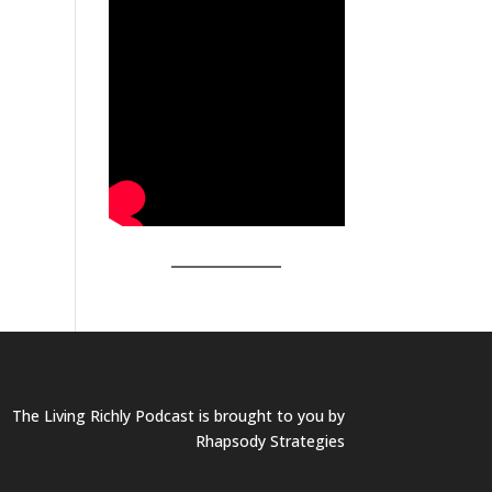
The Living Richly Podcast is brought to you by
Rhapsody Strategies