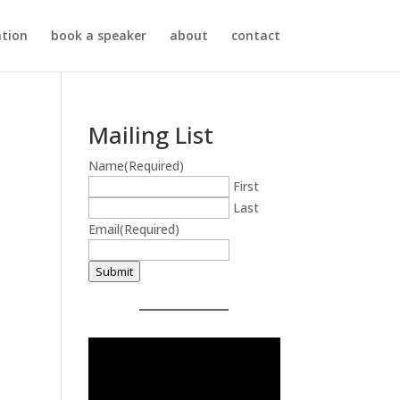
ation
book a speaker
about
contact
Mailing List
Name
(Required)
First
Last
Email
(Required)
Submit