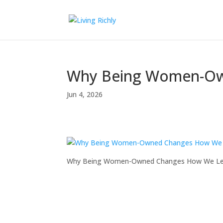
Why Being Women-Ow
Jun 4, 2026
Why Being Women-Owned Changes How We L