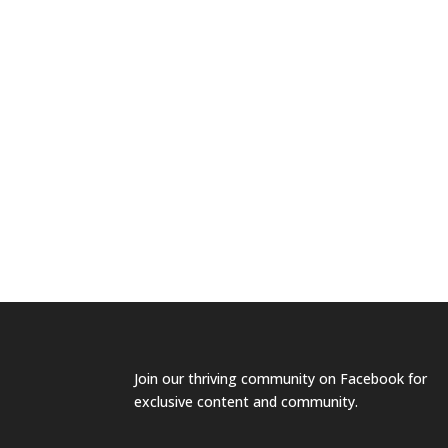
Join our
thriving community on Facebook
for
exclusive content and community.