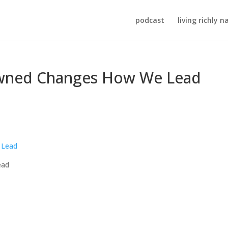
podcast
living richly n
ned Changes How We Lead
ead