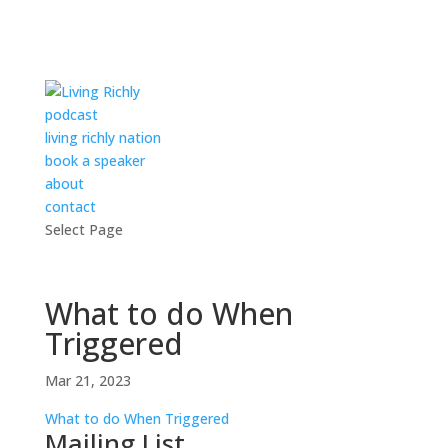
podcast
living richly nation
book a speaker
about
contact
Select Page
What to do When
Triggered
Mar 21, 2023
What to do When Triggered
Mailing List