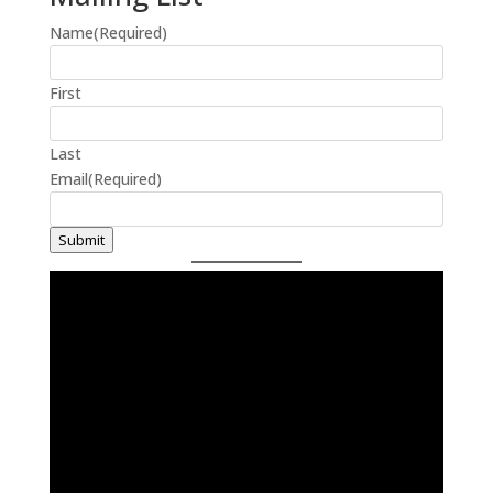
Name
(Required)
First
Last
Email
(Required)
Submit