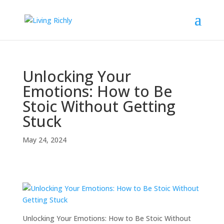
Unlocking Your
Emotions: How to Be
Stoic Without Getting
Stuck
May 24, 2024
Unlocking Your Emotions: How to Be Stoic Without