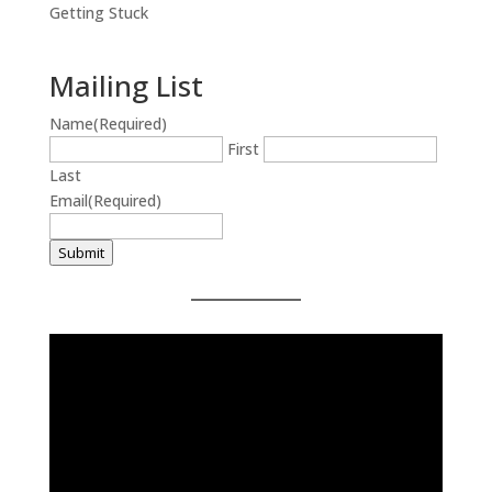
Getting Stuck
Mailing List
Name
(Required)
First
Last
Email
(Required)
Submit