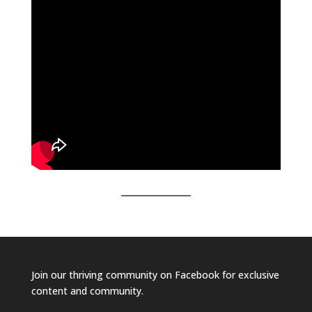
Join our
thriving community on Facebook
for exclusive
content and community.