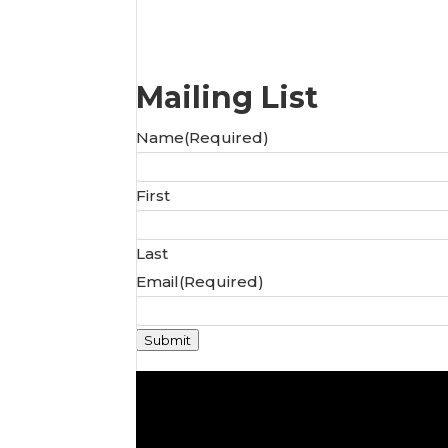
Mailing List
Name
(Required)
First
Last
Email
(Required)
Submit