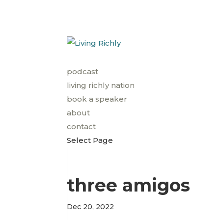
podcast
living richly nation
book a speaker
about
contact
Select Page
three amigos
Dec 20, 2022