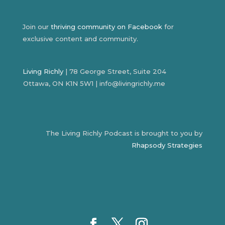
Join our
thriving community on Facebook
for
exclusive content and community.
Living Richly
| 78 George Street, Suite 204
Ottawa, ON K1N 5W1 | info@livingrichly.me
The Living Richly Podcast is brought to you by
Rhapsody Strategies