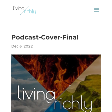
Podcast-Cover-Final
Dec 6, 2022