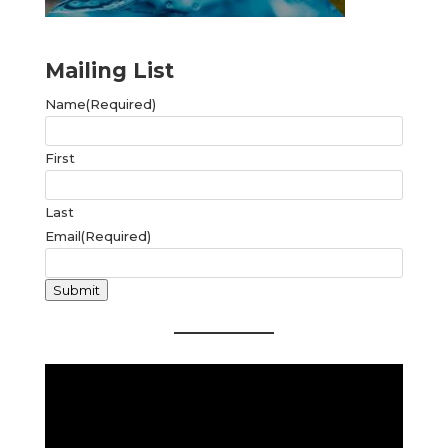
Mailing List
Name
(Required)
First
Last
Email
(Required)
Submit