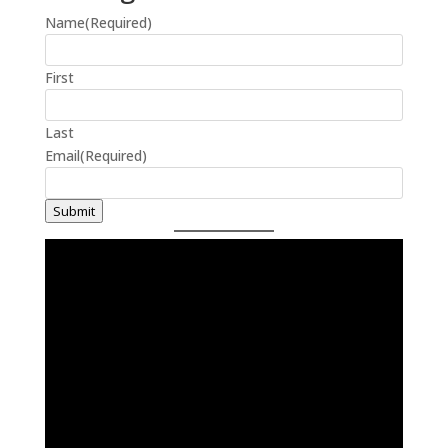
Name
(Required)
First
Last
Email
(Required)
Submit