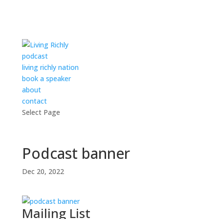
podcast
living richly nation
book a speaker
about
contact
Select Page
Podcast banner
Dec 20, 2022
Mailing List