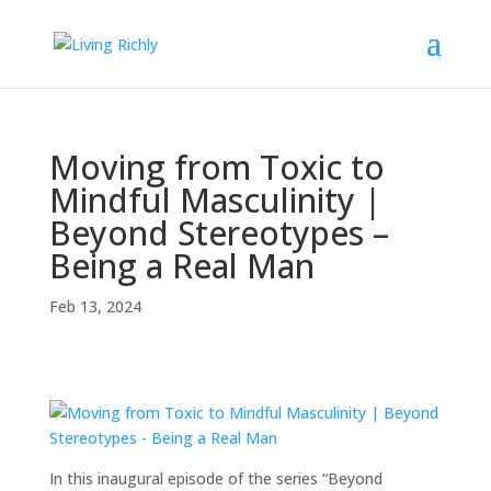
Moving from Toxic to
Mindful Masculinity |
Beyond Stereotypes –
Being a Real Man
Feb 13, 2024
In this inaugural episode of the series “Beyond