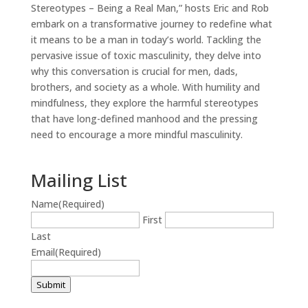
Stereotypes – Being a Real Man,” hosts Eric and Rob
embark on a transformative journey to redefine what
it means to be a man in today’s world. Tackling the
pervasive issue of toxic masculinity, they delve into
why this conversation is crucial for men, dads,
brothers, and society as a whole. With humility and
mindfulness, they explore the harmful stereotypes
that have long-defined manhood and the pressing
need to encourage a more mindful masculinity.
Mailing List
Name
(Required)
First
Last
Email
(Required)
Submit