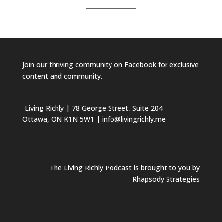
Join our
thriving community on Facebook
for exclusive
content and community.
Living Richly
| 78 George Street, Suite 204
Ottawa, ON K1N 5W1 | info@livingrichly.me
The Living Richly Podcast is brought to you by
Rhapsody Strategies