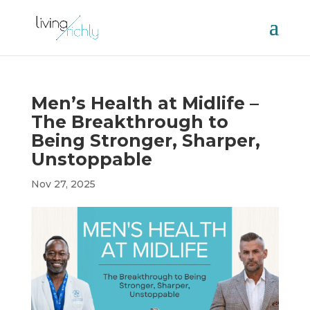
Men’s Health at Midlife –
The Breakthrough to
Being Stronger, Sharper,
Unstoppable
Nov 27, 2025