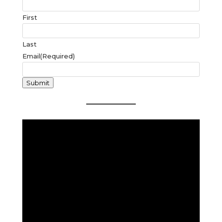
First
Last
Email
(Required)
Submit