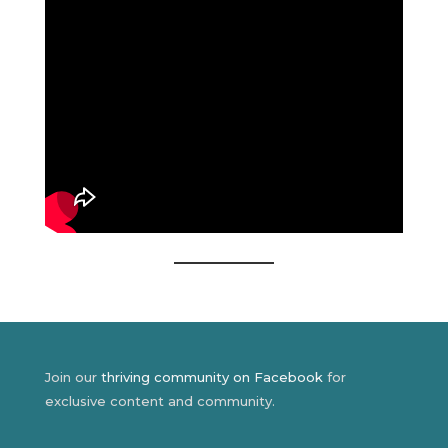
Join our
thriving community on Facebook
for
exclusive content and community.