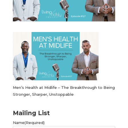
Men’s Health at Midlife – The Breakthrough to Being
Stronger, Sharper, Unstoppable
Mailing List
Name
(Required)