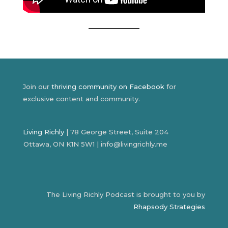
Join our
thriving community on Facebook
for
exclusive content and community.
Living Richly
| 78 George Street, Suite 204
Ottawa, ON K1N 5W1 | info@livingrichly.me
The Living Richly Podcast is brought to you by
Rhapsody Strategies