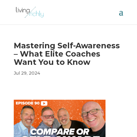
Mastering Self-Awareness
– What Elite Coaches
Want You to Know
Jul 29, 2024