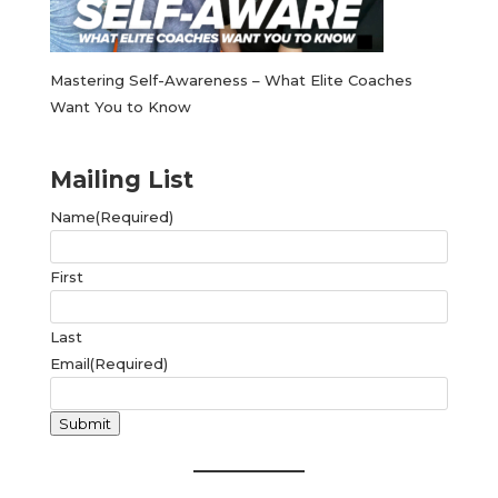
Mastering Self-Awareness – What Elite Coaches
Want You to Know
Mailing List
Name
(Required)
First
Last
Email
(Required)
Submit