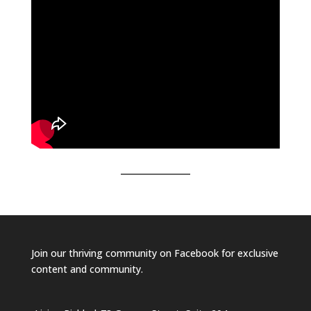
Join our
thriving community on Facebook
for exclusive
content and community.