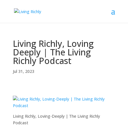
Living Richly, Loving
Deeply | The Living
Richly Podcast
Jul 31, 2023
Living Richly, Loving-Deeply | The Living Richly
Podcast