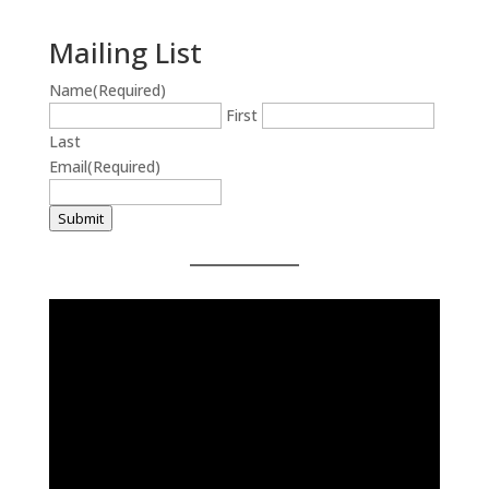
Mailing List
Name
(Required)
First
Last
Email
(Required)
Submit