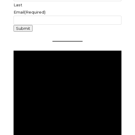
Last
Email
(Required)
Submit