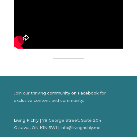
Join our
thriving community on Facebook
for
exclusive content and community.
Living Richly
| 78 George Street, Suite 204
Ottawa, ON K1N 5W1 | info@livingrichly.me