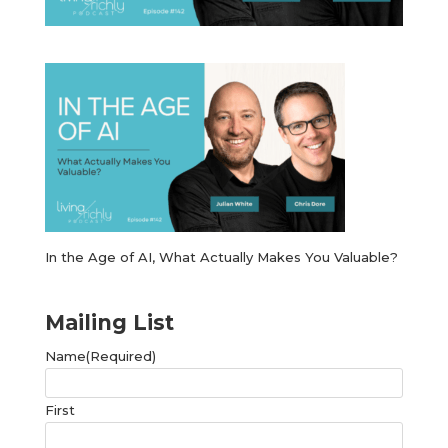
In the Age of AI, What Actually Makes You Valuable?
Mailing List
Name
(Required)
First