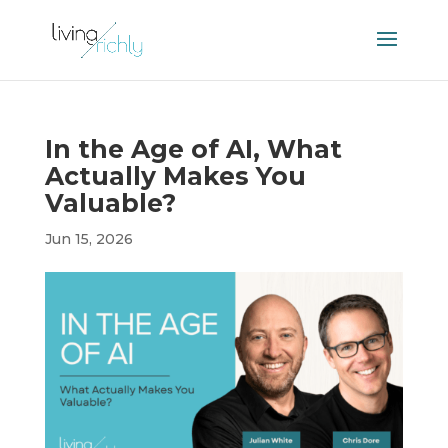
In the Age of AI, What
Actually Makes You
Valuable?
Jun 15, 2026