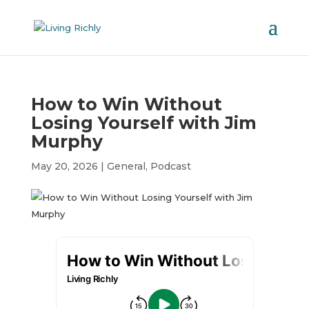
How to Win Without
Losing Yourself with Jim
Murphy
May 20, 2026
|
General
,
Podcast