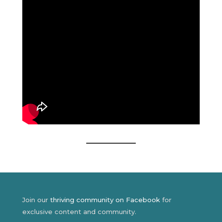
Join our
thriving community on Facebook
for
exclusive content and community.