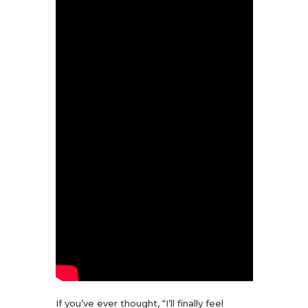
If you’ve ever thought, “I’ll finally feel