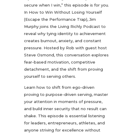
secure when I win,” this episode is for you.
In How to Win Without Losing Yourself
(Escape the Performance Trap), Jim
Murphy joins the Living Richly Podcast to
reveal why tying identity to achievement
creates burnout, anxiety, and constant
pressure. Hosted by Rob with guest host
Steve Osmond, this conversation explores
fear-based motivation, competitive
detachment, and the shift from proving
yourself to serving others.
Learn how to shift from ego-driven
proving to purpose-driven serving, master
your attention in moments of pressure,
and build inner security that no result can
shake. This episode is essential listening
for leaders, entrepreneurs, athletes, and
anyone striving for excellence without