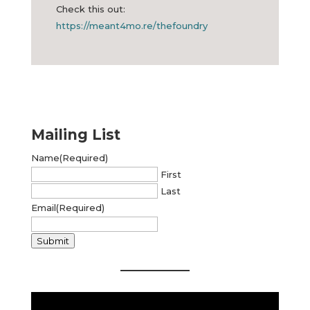
⁣Check this out:
https://meant4mo.re/thefoundry
Mailing List
Name
(Required)
First
Last
Email
(Required)
Submit