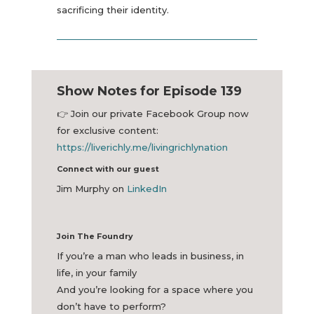
sacrificing their identity.
Show Notes for Episode 139
👉
Join our private Facebook Group now
for exclusive content:
https://liverichly.me/livingrichlynation
Connect with our guest
Jim Murphy on
LinkedIn
Join The Foundry
If you’re a man who leads in business, in
life, in your family
And you’re looking for a space where you
don’t have to perform?