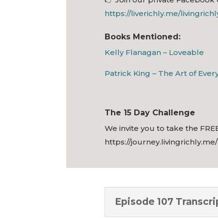
https://liverichly.me/livingrich
Books Mentioned:
Kelly Flanagan – Loveable
Patrick King – The Art of Eve
The 15 Day Challenge
We invite you to take the FREE
https://journey.livingrichly.me
Episode 107 Transcri