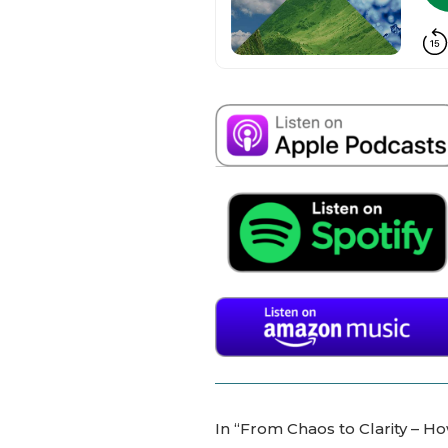
In “From Chaos to Clarity – H