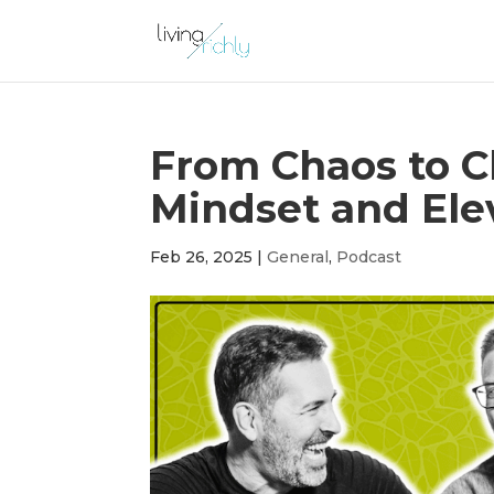
From Chaos to Cl
Mindset and Ele
Feb 26, 2025
|
General
,
Podcast