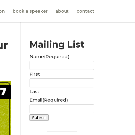
ion
book a speaker
about
contact
ur
Mailing List
Name
(Required)
First
Last
Email
(Required)
Submit