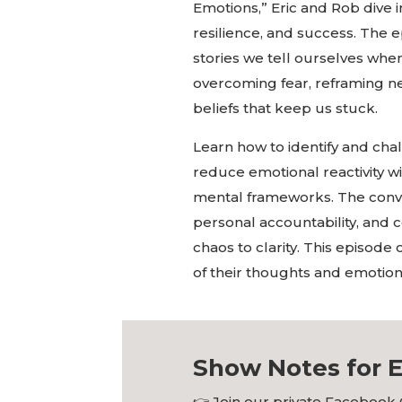
Emotions,” Eric and Rob dive
resilience, and success. The 
stories we tell ourselves whe
overcoming fear, reframing ne
beliefs that keep us stuck.
Learn how to identify and cha
reduce emotional reactivity wi
mental frameworks. The conv
personal accountability, and 
chaos to clarity. This episode 
of their thoughts and emotions,
Show Notes for E
👉
Join our private Facebook 