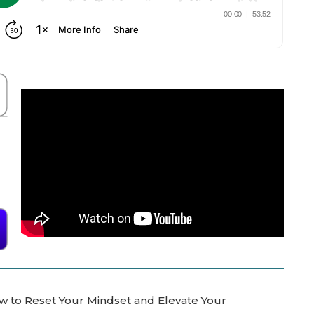
ow to Reset Your Mindset and Elevate Your