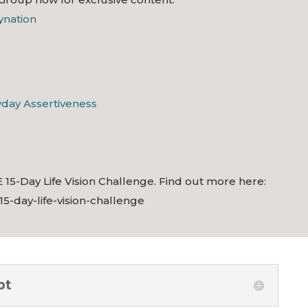
lynation
ryday Assertiveness
 15-Day Life Vision Challenge. Find out more here:
/15-day-life-vision-challenge
pt