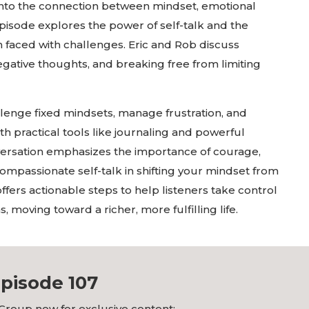
 into the connection between mindset, emotional
episode explores the power of self-talk and the
n faced with challenges. Eric and Rob discuss
gative thoughts, and breaking free from limiting
llenge fixed mindsets, manage frustration, and
th practical tools like journaling and powerful
ersation emphasizes the importance of courage,
compassionate self-talk in shifting your mindset from
offers actionable steps to help listeners take control
 moving toward a richer, more fulfilling life.
pisode 107
Group now for exclusive content: