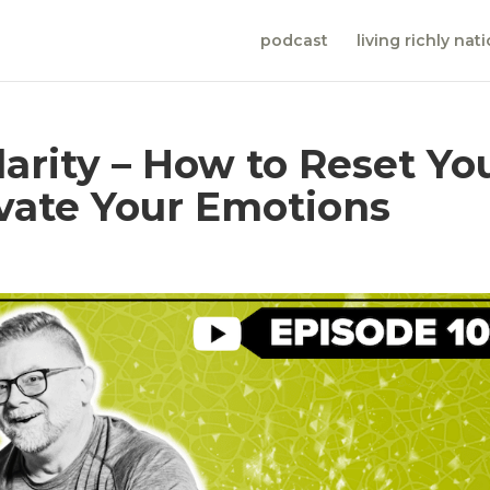
podcast
living richly nat
arity – How to Reset Yo
vate Your Emotions