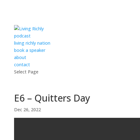
podcast
living richly nation
book a speaker
about
contact
Select Page
E6 – Quitters Day
Dec 26, 2022