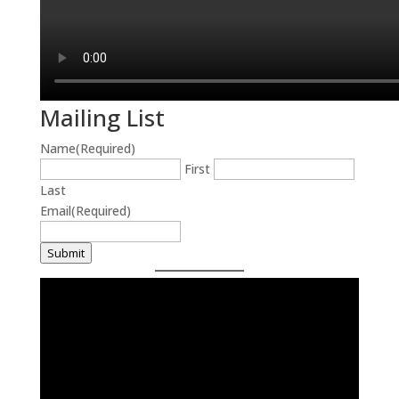
Mailing List
Name
(Required)
First
Last
Email
(Required)
Submit