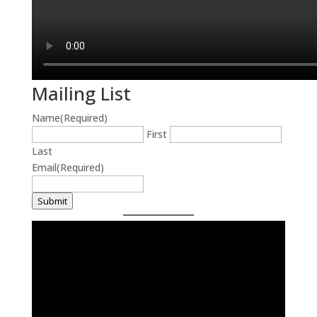
Mailing List
Name
(Required)
First
Last
Email
(Required)
Submit