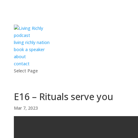
podcast
living richly nation
book a speaker
about
contact
Select Page
E16 – Rituals serve you
Mar 7, 2023