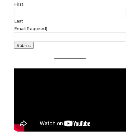
First
Last
Email
(Required)
Submit