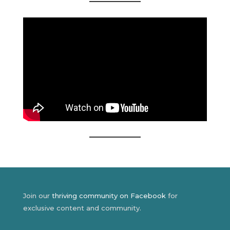
Join our
thriving community on Facebook
for
exclusive content and community.