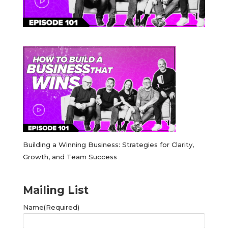
Building a Winning Business: Strategies for Clarity,
Growth, and Team Success
Mailing List
Name
(Required)