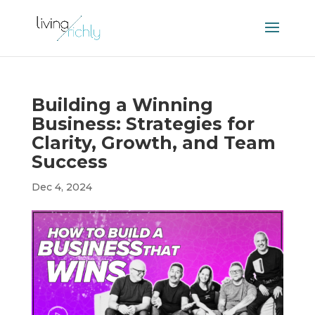
Building a Winning
Business: Strategies for
Clarity, Growth, and Team
Success
Dec 4, 2024