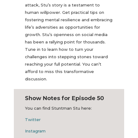
attack, Stu’s story is a testament to
human willpower. Get practical tips on
fostering mental resilience and embracing
life’s adversities as opportunities for
growth. Stu’s openness on social media
has been a rallying point for thousands.
Tune in to learn how to turn your
challenges into stepping stones toward
reaching your full potential. You can’t
afford to miss this transformative
discussion.
Show Notes for Episode 50
You can find Stuntman Stu here:
Twitter
Instagram