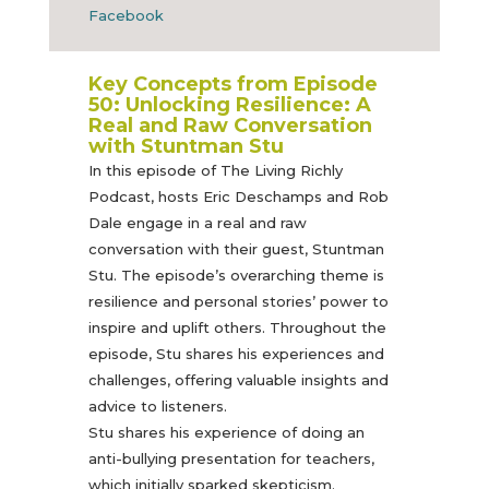
Facebook
Key Concepts from Episode
50:
Unlocking Resilience: A
Real and Raw Conversation
with Stuntman Stu
In this episode of The Living Richly
Podcast, hosts Eric Deschamps and Rob
Dale engage in a real and raw
conversation with their guest, Stuntman
Stu. The episode’s overarching theme is
resilience and personal stories’ power to
inspire and uplift others. Throughout the
episode, Stu shares his experiences and
challenges, offering valuable insights and
advice to listeners.
Stu shares his experience of doing an
anti-bullying presentation for teachers,
which initially sparked skepticism.