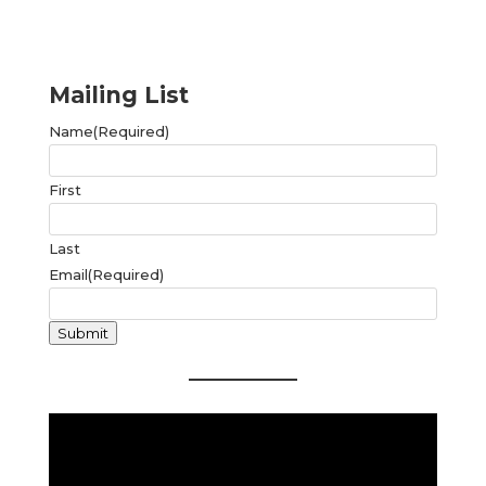
Mailing List
Name
(Required)
First
Last
Email
(Required)
Submit