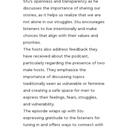
Stu’s openness and transparency as he
discusses the importance of sharing our
stories, as it helps us realize that we are
not alone in our struggles. Stu encourages
listeners to live intentionally and make
choices that align with their values and
priorities.
The hosts also address feedback they
have received about the podcast,
particularly regarding the presence of two
male hosts. They emphasize the
importance of discussing topics
traditionally seen as vulnerable or feminine
and creating a safe space for men to
express their feelings, fears, struggles,
and vulnerability.
The episode wraps up with Stu
expressing gratitude to the listeners for
tuning in and offers ways to connect with