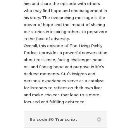
him and share the episode with others
who may find hope and encouragement in
his story. The overarching message is the
power of hope and the impact of sharing
our stories in inspiring others to persevere
in the face of adversity.
Overall, this episode of The Living Richly
Podcast provides a powerful conversation
about resilience, facing challenges head-
on, and finding hope and purpose in life’s
darkest moments. Stu’s insights and
personal experiences serve as a catalyst
for listeners to reflect on their own lives
and make choices that lead to a more
focused and fulfilling existence.
Episode 50 Transcript