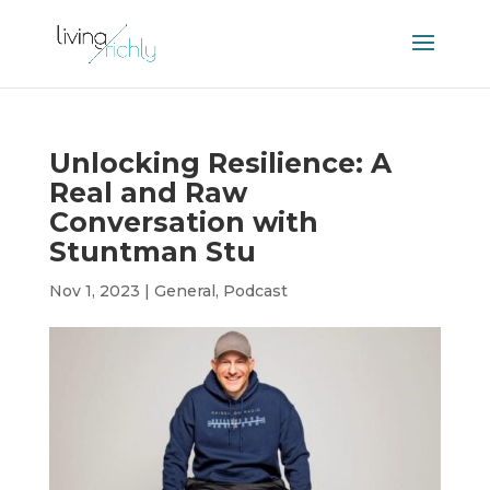
Unlocking Resilience: A
Real and Raw
Conversation with
Stuntman Stu
Nov 1, 2023
|
General
,
Podcast