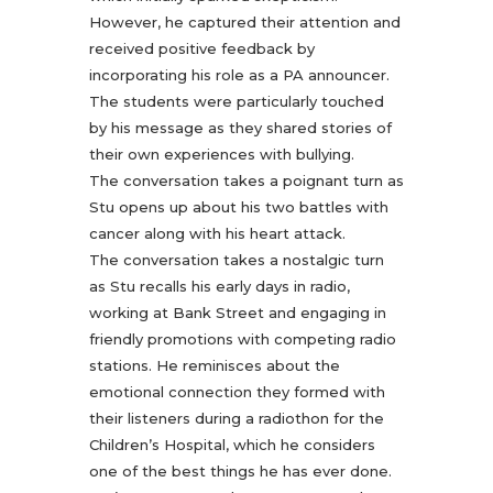
However, he captured their attention and
received positive feedback by
incorporating his role as a PA announcer.
The students were particularly touched
by his message as they shared stories of
their own experiences with bullying.
The conversation takes a poignant turn as
Stu opens up about his two battles with
cancer along with his heart attack.
The conversation takes a nostalgic turn
as Stu recalls his early days in radio,
working at Bank Street and engaging in
friendly promotions with competing radio
stations. He reminisces about the
emotional connection they formed with
their listeners during a radiothon for the
Children’s Hospital, which he considers
one of the best things he has ever done.