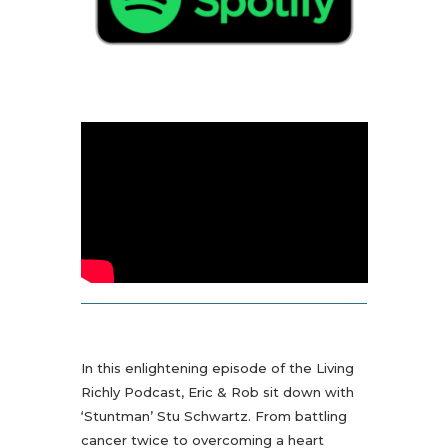
In this enlightening episode of the Living
Richly Podcast, Eric & Rob sit down with
‘Stuntman’ Stu Schwartz. From battling
cancer twice to overcoming a heart