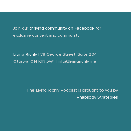
Join our
thriving community on Facebook
for
exclusive content and community.
Living Richly
| 78 George Street, Suite 204
Ottawa, ON K1N 5W1 | info@livingrichly.me
The Living Richly Podcast is brought to you by
Rhapsody Strategies