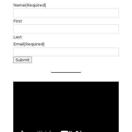
Name
(Required)
First
Last
Email
(Required)
Submit