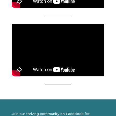
Join our
thriving community on Facebook
for