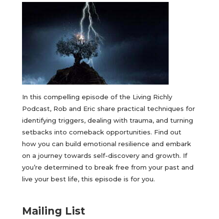
In this compelling episode of the Living Richly
Podcast, Rob and Eric share practical techniques for
identifying triggers, dealing with trauma, and turning
setbacks into comeback opportunities. Find out
how you can build emotional resilience and embark
on a journey towards self-discovery and growth. If
you’re determined to break free from your past and
live your best life, this episode is for you.
Mailing List