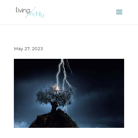
May 27, 2023