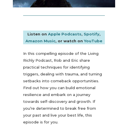
Listen on
Apple Podcasts
,
Spotify
,
Amazon Music
, or watch on
YouTube
In this compelling episode of the Living
Richly Podcast, Rob and Eric share
practical techniques for identifying
triggers, dealing with trauma, and turning
setbacks into comeback opportunities.
Find out how you can build emotional
resilience and embark on a journey
towards self-discovery and growth. If
you’re determined to break free from
your past and live your best life, this
episode is for you.