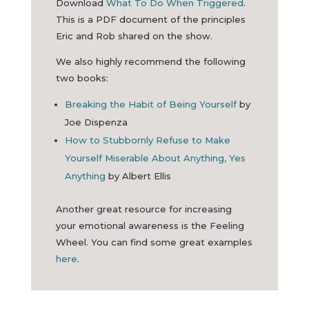
Download
What To Do When Triggered
.
This is a PDF document of the principles
Eric and Rob shared on the show.
We also highly recommend the following
two books:
Breaking the Habit of Being Yourself
by
Joe Dispenza
How to Stubbornly Refuse to Make
Yourself Miserable About Anything, Yes
Anything
by Albert Ellis
Another great resource for increasing
your emotional awareness is the Feeling
Wheel. You can find some great examples
here
.