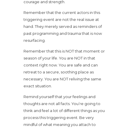
courage and strength.
Remember that the current actors in this
triggering event are not the real issue at
hand. They merely served as reminders of
past programming and trauma that is now
resurfacing.
Remember that this is NOT that moment or
season of your life. You are NOT in that
context right now. You are safe and can
retreat to a secure, soothing place as
necessary. You are NOT reliving the same
exact situation.
Remind yourself that your feelings and
thoughts are not all facts. You’re going to
think and feel a lot of different things as you
process this triggering event. Be very
mindful of what meaning you attach to