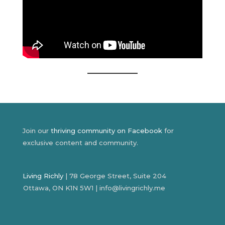
Join our
thriving community on Facebook
for
exclusive content and community.
Living Richly
| 78 George Street, Suite 204
Ottawa, ON K1N 5W1 | info@livingrichly.me