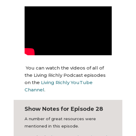
You can watch the videos of all of
the Living Richly Podcast episodes
on the
Living Richly YouTube
Channel
.
Show Notes for Episode 28
A number of great resources were
mentioned in this episode.