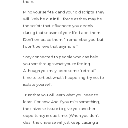
them.
Mind your self-talk and your old scripts. They
will likely be out in full force as they may be
the scripts that influenced you deeply
during that season of your life. Label them.
Don’t embrace them. “I remember you, but
I don’t believe that anymore.”
Stay connected to people who can help
you sort through what you’re feeling.
Although you may need some “retreat”
time to sort out what’s happening, try not to
isolate yourself.
Trust that you will learn what you need to
learn. For now. And if you miss something,
the universe is sure to give you another
opportunity in due time. (When you don’t
deal, the universe will just keep casting a