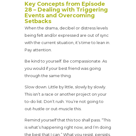
Key Concepts from Episode
28 – Dealing with Triggering
Events and Overcoming
Setbacks
When the drama, decibel or distress levels
being felt and/or expressed are out of sync
with the current situation, it’s time to lean in.
Pay attention.
Be kind to yourself. Be compassionate. As
you would if your best friend was going
through the same thing.
Slow down. Little by little, slowly by slowly.
This isn’t a race or another project on your
to-do list. Don’t rush. You’re not going to
out-hustle or out-muscle this.
Remind yourself that this too shall pass. “This
is what’s happening right now, and I’m doing
the best that I can.” What you resist, persists.