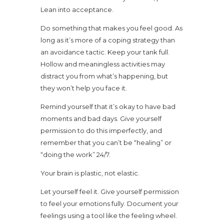
Lean into acceptance.
Do something that makes you feel good. As
long as it’s more of a coping strategy than
an avoidance tactic. Keep your tank full.
Hollow and meaningless activities may
distract you from what’s happening, but
they won’t help you face it.
Remind yourself that it’s okay to have bad
moments and bad days. Give yourself
permission to do this imperfectly, and
remember that you can’t be “healing” or
“doing the work” 24/7.
Your brain is plastic, not elastic.
Let yourself feel it. Give yourself permission
to feel your emotions fully. Document your
feelings using a tool like the feeling wheel.