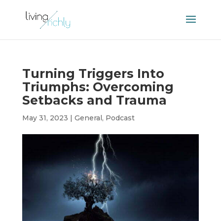
Turning Triggers Into
Triumphs: Overcoming
Setbacks and Trauma
May 31, 2023
|
General
,
Podcast