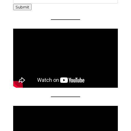
Submit