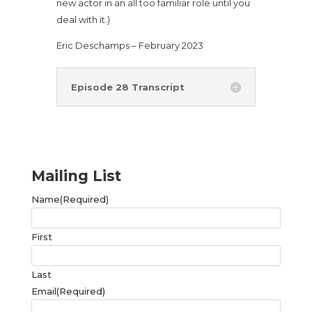
new actor in an all too familiar role until you
deal with it.)
Eric Deschamps – February 2023
Episode 28 Transcript
Mailing List
Name
(Required)
First
Last
Email
(Required)