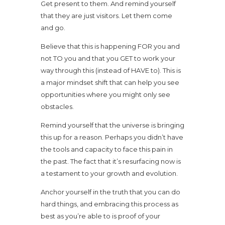
Get present to them. And remind yourself
that they are just visitors. Let them come
and go.
Believe that this is happening FOR you and
not TO you and that you GET to work your
way through this (instead of HAVE to). This is
a major mindset shift that can help you see
opportunities where you might only see
obstacles.
Remind yourself that the universe is bringing
this up for a reason. Perhaps you didn’t have
the tools and capacity to face this pain in
the past. The fact that it’s resurfacing now is
a testament to your growth and evolution.
Anchor yourself in the truth that you can do
hard things, and embracing this process as
best as you’re able to is proof of your