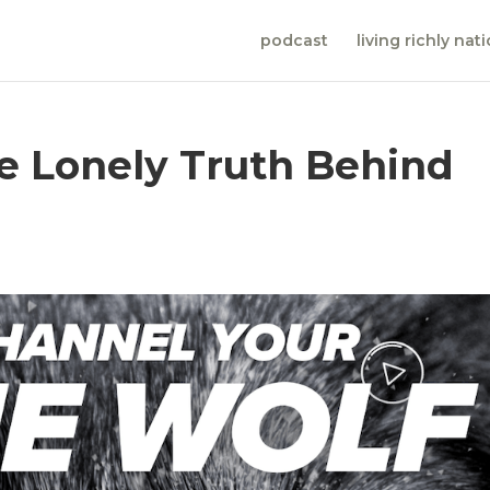
podcast
living richly nat
he Lonely Truth Behind