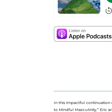
In this impactful continuation
to Mindful Masculinity,” Eric