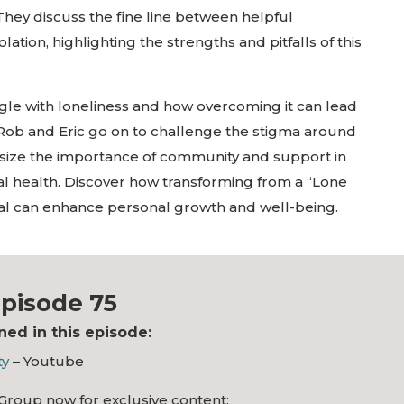
hey discuss the fine line between helpful
tion, highlighting the strengths and pitfalls of this
ggle with loneliness and how overcoming it can lead
fe. Rob and Eric go on to challenge the stigma around
size the importance of community and support in
al health. Discover how transforming from a “Lone
ual can enhance personal growth and well-being.
pisode 75
ed in this episode:
ty
– Youtube
Group now for exclusive content: