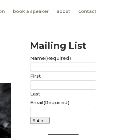
ion
book a speaker
about
contact
Mailing List
Name
(Required)
First
Last
Email
(Required)
Submit