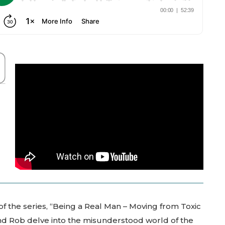
 of the series, “Being a Real Man – Moving from Toxic
 and Rob delve into the misunderstood world of the