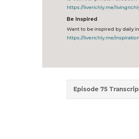
https://liverichly.me/livingrich
Be Inspired
Want to be inspired by daily i
https://liverichly.me/inspiratio
Episode 75 Transcrip