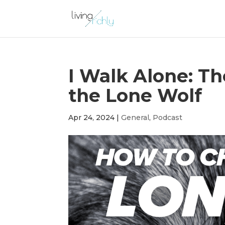
I Walk Alone: T
the Lone Wolf
Apr 24, 2024
|
General
,
Podcast