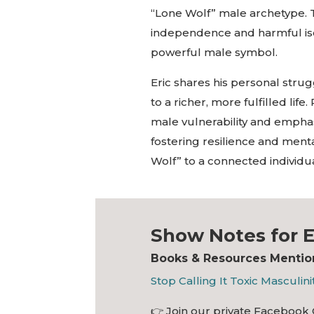
“Lone Wolf” male archetype. T
independence and harmful isola
powerful male symbol.
Eric shares his personal stru
to a richer, more fulfilled li
male vulnerability and empha
fostering resilience and ment
Wolf” to a connected individ
Show Notes for E
Books & Resources Mention
Stop Calling It Toxic Masculini
👉
Join our private Facebook 