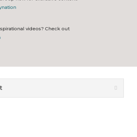
lynation
nspirational videos? Check out
n
t