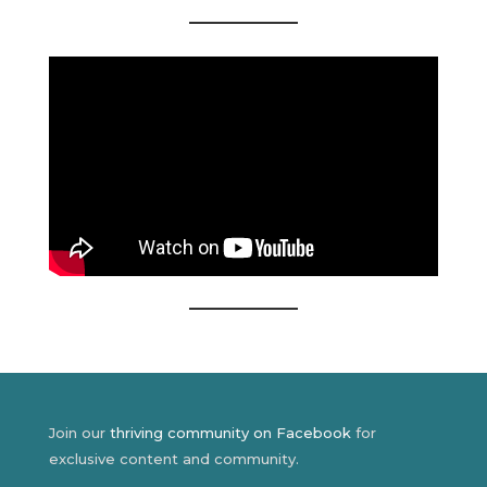
Join our
thriving community on Facebook
for
exclusive content and community.