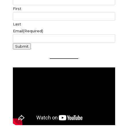
First
Last
Email
(Required)
Submit