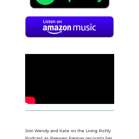
Join Wendy and Kate on the Living Richly
Podcast as Raewen Pappas recounts her