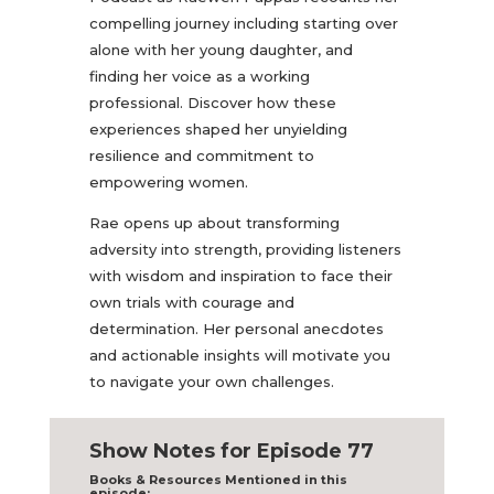
compelling journey including starting over
alone with her young daughter, and
finding her voice as a working
professional. Discover how these
experiences shaped her unyielding
resilience and commitment to
empowering women.
Rae opens up about transforming
adversity into strength, providing listeners
with wisdom and inspiration to face their
own trials with courage and
determination. Her personal anecdotes
and actionable insights will motivate you
to navigate your own challenges.
Show Notes for Episode 77
Books & Resources Mentioned in this
episode: