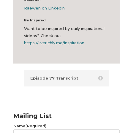
Raewen on Linkedin
Be Inspired
Want to be inspired by daily inspirational
videos? Check out
https://liverichly.me/inspiration
Episode 77 Transcript
Mailing List
Name
(Required)