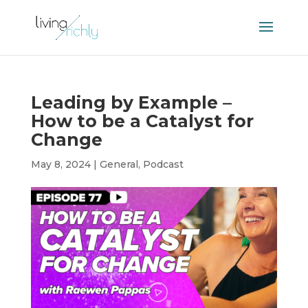
Leading by Example –
How to be a Catalyst for
Change
May 8, 2024
|
General
,
Podcast