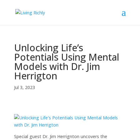
Unlocking Life’s
Potentials Using Mental
Models with Dr. Jim
Herrigton
Jul 3, 2023
Special guest Dr. Jim Herrignton uncovers the