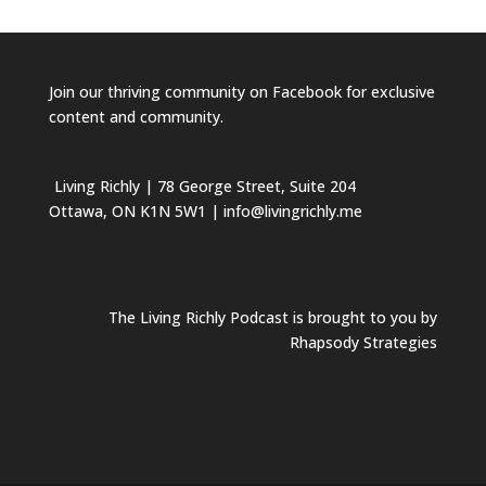
Join our
thriving community on Facebook
for exclusive
content and community.
Living Richly
| 78 George Street, Suite 204
Ottawa, ON K1N 5W1 | info@livingrichly.me
The Living Richly Podcast is brought to you by
Rhapsody Strategies