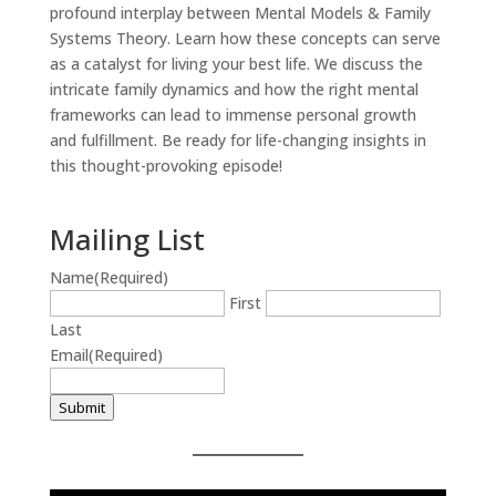
profound interplay between Mental Models & Family
Systems Theory. Learn how these concepts can serve
as a catalyst for living your best life. We discuss the
intricate family dynamics and how the right mental
frameworks can lead to immense personal growth
and fulfillment. Be ready for life-changing insights in
this thought-provoking episode!
Mailing List
Name
(Required)
First
Last
Email
(Required)
Submit