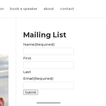
ion
book a speaker
about
contact
Mailing List
Name
(Required)
First
Last
Email
(Required)
Submit