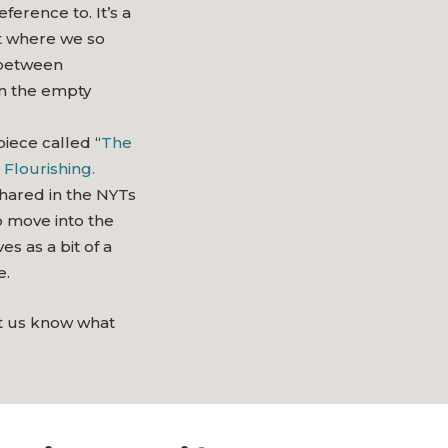
ference to. It’s a
t where we so
 between
in the empty
piece called “
The
 Flourishing.
shared in the NYTs
o move into the
es as a bit of a
e.
et us know what