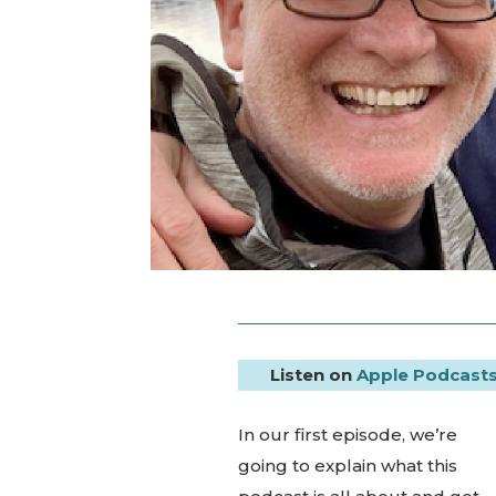
Listen on
Apple Podcast
In our first episode, we’re
going to explain what this