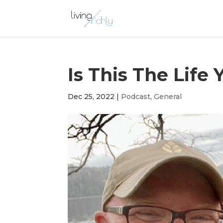
Is This The Life
Dec 25, 2022
|
Podcast
,
General