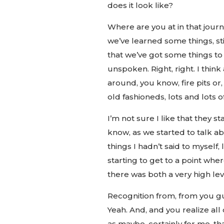
does it look like?
Where are you at in that jour
we’ve learned some things, stil
that we’ve got some things to
unspoken. Right, right. I thin
around, you know, fire pits or, 
old fashioneds, lots and lots o
I’m not sure I like that they s
know, as we started to talk ab
things I hadn’t said to myself,
starting to get to a point wher
there was both a very high leve
Recognition from, from you gu
Yeah. And, and you realize all 
as maybe, certainly for me, tha