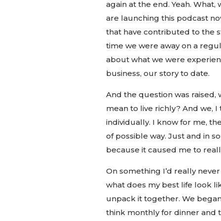
again at the end. Yeah. What,
are launching this podcast no
that have contributed to the s
time we were away on a regula
about what we were experienc
business, our story to date.
And the question was raised, w
mean to live richly? And we, I
individually. I know for me, t
of possible way. Just and in 
because it caused me to really
On something I’d really never 
what does my best life look l
unpack it together. We began 
think monthly for dinner and