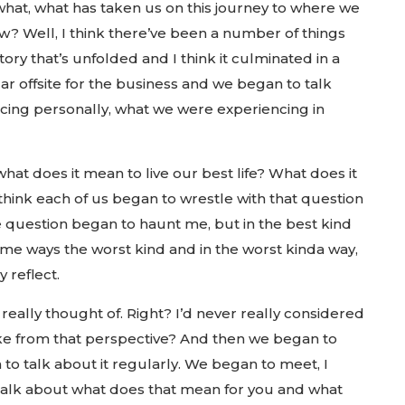
 what, what has taken us on this journey to where we
w? Well, I think there’ve been a number of things
tory that’s unfolded and I think it culminated in a
r offsite for the business and we began to talk
ing personally, what we were experiencing in
hat does it mean to live our best life? What does it
 think each of us began to wrestle with that question
he question began to haunt me, but in the best kind
some ways the worst kind and in the worst kinda way,
 reflect.
really thought of. Right? I’d never really considered
ike from that perspective? And then we began to
to talk about it regularly. We began to meet, I
 talk about what does that mean for you and what