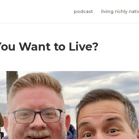
podcast
living richly nat
 You Want to Live?