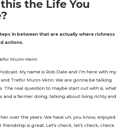
 this the Life You
e?
teps in between that are actually where richness
ed actions.
refor Munn-Venn
 Podcast. My name is Rob Dale and I’m here with my
s and Trefor Munn-Venn. We are gonna be talking
fe. The real question to maybe start out with is, what
 and a farmer doing, talking about living richly and
ether over the years. We have uh, you know, enjoyed
friendship is great. Let’s check, let’s check, check