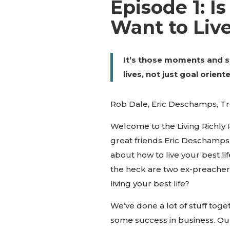
Episode 1: Is
Want to Liv
It’s those moments and s
lives, not just goal orient
Rob Dale, Eric Deschamps, T
Welcome to the Living Richly
great friends Eric Deschamp
about how to live your best li
the heck are two ex-preachers
living your best life?
We’ve done a lot of stuff tog
some success in business. Our 