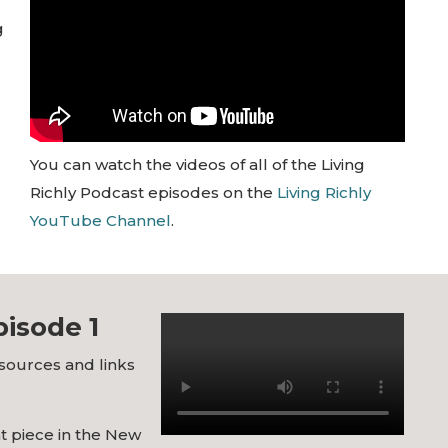
g
You can watch the videos of all of the Living
Richly Podcast episodes on the
Living Richly
YouTube Channel
.
isode 1
esources and links
at piece in the New