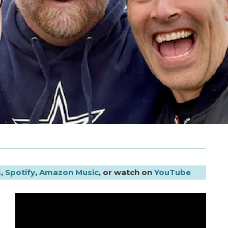
s
,
Spotify
,
Amazon Music
, or watch on
YouTube