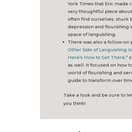
York Times that Eric made re
very thoughtful piece abou
often find ourselves, stuck
depression and flourishing 
space of languishing.
There was also a follow-on 
Other Side of Languishing Is
Here’s How to Get There
.” 
as well. It focused on how t
world of flourishing and serv
guide to transform over tim
Take a look and be sure to l
you think!