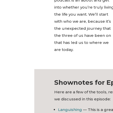
podcast is all about and get
into whether you’re truly livin
the life you want. We’ll start
with who we are, because it’s
the unexpected journey that
the three of us have been on
that has led us to where we
are today.
Shownotes for Ep
Here are a few of the tools, r
we discussed in this episode:
Langu
ishing
— This is a gre