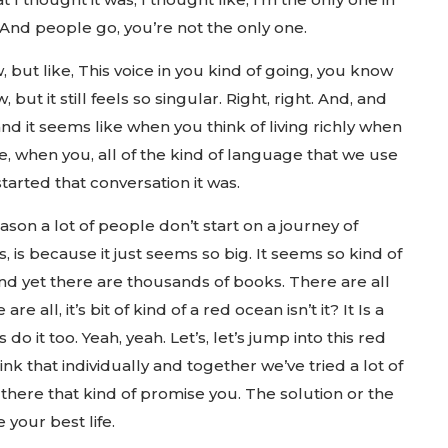
 And people go, you’re not the only one.
, but like, This voice in you kind of going, you know
 but it still feels so singular. Right, right. And, and
nd it seems like when you think of living richly when
ife, when you, all of the kind of language that we use
arted that conversation it was.
ason a lot of people don’t start on a journey of
is, is because it just seems so big. It seems so kind of
d yet there are thousands of books. There are all
re all, it’s bit of kind of a red ocean isn’t it? It Is a
do it too. Yeah, yeah. Let’s, let’s jump into this red
nk that individually and together we’ve tried a lot of
there that kind of promise you. The solution or the
 your best life.