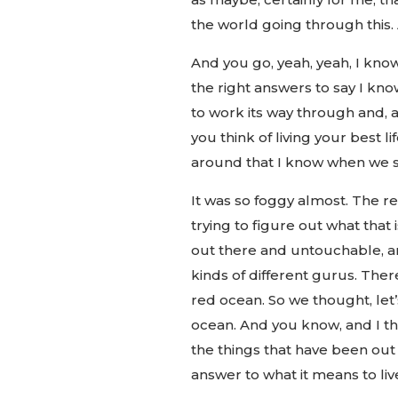
the world going through this.
And you go, yeah, yeah, I know
the right answers to say I know,
to work its way through and, a
you think of living your best l
around that I know when we st
It was so foggy almost. The re
trying to figure out what that 
out there and untouchable, an
kinds of different gurus. There a
red ocean. So we thought, let’s 
ocean. And you know, and I thi
the things that have been out 
answer to what it means to live