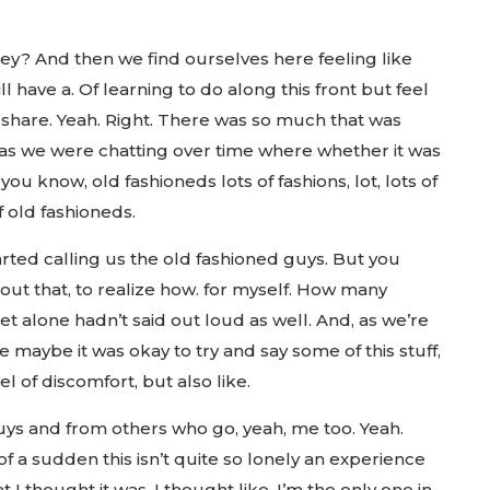
ney? And then we find ourselves here feeling like
l have a. Of learning to do along this front but feel
 share. Yeah. Right. There was so much that was
k as we were chatting over time where whether it was
you know, old fashioneds lots of fashions, lot, lots of
f old fashioneds.
tarted calling us the old fashioned guys. But you
out that, to realize how. for myself. How many
 let alone hadn’t said out loud as well. And, as we’re
e maybe it was okay to try and say some of this stuff,
l of discomfort, but also like.
ys and from others who go, yeah, me too. Yeah.
of a sudden this isn’t quite so lonely an experience
t I thought it was, I thought like, I’m the only one in