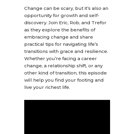
Change can be scary, but it’s also an
opportunity for growth and self-
discovery. Join Eric, Rob, and Trefor
as they explore the benefits of
embracing change and share
practical tips for navigating life’s
transitions with grace and resilience.
Whether you’re facing a career
change, a relationship shift, or any
other kind of transition, this episode
will help you find your footing and
live your richest life.