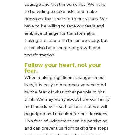
courage and trust in ourselves. We have
to be willing to take risks and make
decisions that are true to our values. We
have to be willing to face our fears and
embrace change for transformation.
Taking the leap of faith can be scary, but
it can also be a source of growth and
transformation.
Follow your heart, not your
fear.
When making significant changes in our
lives, it is easy to become overwhelmed
by the fear of what other people might
think. We may worry about how our family
and friends will react, or fear that we will
be judged and ridiculed for our decisions.
This fear of judgement can be paralyzing
and can prevent us from taking the steps