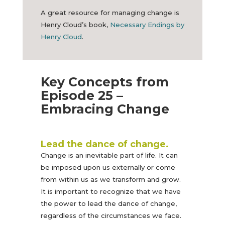
A great resource for managing change is
Henry Cloud’s book,
Necessary Endings by
Henry Cloud
.
Key Concepts from
Episode 25 –
Embracing Change
Lead the dance of change.
Change is an inevitable part of life. It can
be imposed upon us externally or come
from within us as we transform and grow.
It is important to recognize that we have
the power to lead the dance of change,
regardless of the circumstances we face.