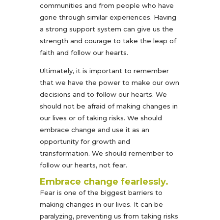
communities and from people who have
gone through similar experiences. Having
a strong support system can give us the
strength and courage to take the leap of
faith and follow our hearts.
Ultimately, it is important to remember
that we have the power to make our own
decisions and to follow our hearts. We
should not be afraid of making changes in
our lives or of taking risks. We should
embrace change and use it as an
opportunity for growth and
transformation. We should remember to
follow our hearts, not fear.
Embrace change fearlessly.
Fear is one of the biggest barriers to
making changes in our lives. It can be
paralyzing, preventing us from taking risks