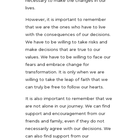
necessary to make the changes in our
lives.
However, it is important to remember
that we are the ones who have to live
with the consequences of our decisions.
We have to be willing to take risks and
make decisions that are true to our
values. We have to be willing to face our
fears and embrace change for
transformation. It is only when we are
willing to take the leap of faith that we
can truly be free to follow our hearts.
It is also important to remember that we
are not alone in our journey. We can find
support and encouragement from our
friends and family, even if they do not
necessarily agree with our decisions. We
can also find support from our