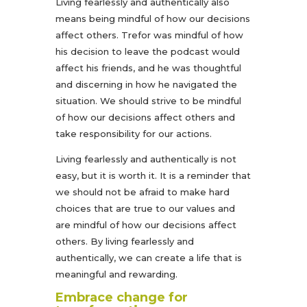
Living fearlessly and authentically also
means being mindful of how our decisions
affect others. Trefor was mindful of how
his decision to leave the podcast would
affect his friends, and he was thoughtful
and discerning in how he navigated the
situation. We should strive to be mindful
of how our decisions affect others and
take responsibility for our actions.
Living fearlessly and authentically is not
easy, but it is worth it. It is a reminder that
we should not be afraid to make hard
choices that are true to our values and
are mindful of how our decisions affect
others. By living fearlessly and
authentically, we can create a life that is
meaningful and rewarding.
Embrace change for