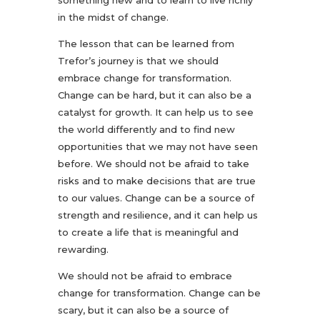
something new and to learn to live richly
in the midst of change.
The lesson that can be learned from
Trefor’s journey is that we should
embrace change for transformation.
Change can be hard, but it can also be a
catalyst for growth. It can help us to see
the world differently and to find new
opportunities that we may not have seen
before. We should not be afraid to take
risks and to make decisions that are true
to our values. Change can be a source of
strength and resilience, and it can help us
to create a life that is meaningful and
rewarding.
We should not be afraid to embrace
change for transformation. Change can be
scary, but it can also be a source of