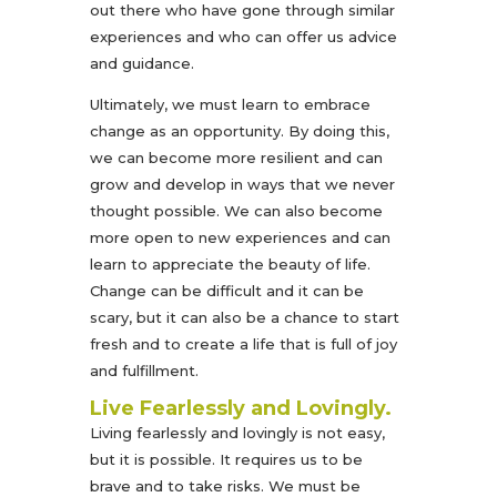
out there who have gone through similar
experiences and who can offer us advice
and guidance.
Ultimately, we must learn to embrace
change as an opportunity. By doing this,
we can become more resilient and can
grow and develop in ways that we never
thought possible. We can also become
more open to new experiences and can
learn to appreciate the beauty of life.
Change can be difficult and it can be
scary, but it can also be a chance to start
fresh and to create a life that is full of joy
and fulfillment.
Live Fearlessly and Lovingly.
Living fearlessly and lovingly is not easy,
but it is possible. It requires us to be
brave and to take risks. We must be