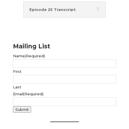
Episode 25 Transcript
Mailing List
Name
(Required)
First
Last
Email
(Required)
Submit