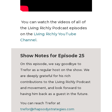
You can watch the videos of all of
the Living Richly Podcast episodes
on the
Living Richly YouTube
Channel
.
Show Notes for Episode 25
On this episode, we say goodbye to
Trefor as a regular host on the show. We
are deeply grateful for his rich
contributions to the Living Richly Podcast
and movement, and look forward to
having him back as a guest in the future.
You can reach Trefor at
trefor@rhapsodystrategies.com