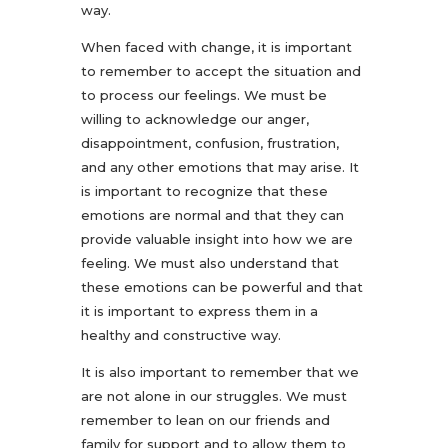
way.
When faced with change, it is important
to remember to accept the situation and
to process our feelings. We must be
willing to acknowledge our anger,
disappointment, confusion, frustration,
and any other emotions that may arise. It
is important to recognize that these
emotions are normal and that they can
provide valuable insight into how we are
feeling. We must also understand that
these emotions can be powerful and that
it is important to express them in a
healthy and constructive way.
It is also important to remember that we
are not alone in our struggles. We must
remember to lean on our friends and
family for support and to allow them to