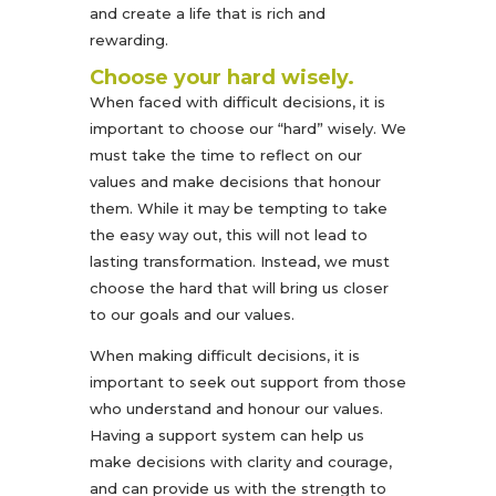
and create a life that is rich and
rewarding.
Choose your hard wisely.
When faced with difficult decisions, it is
important to choose our “hard” wisely. We
must take the time to reflect on our
values and make decisions that honour
them. While it may be tempting to take
the easy way out, this will not lead to
lasting transformation. Instead, we must
choose the hard that will bring us closer
to our goals and our values.
When making difficult decisions, it is
important to seek out support from those
who understand and honour our values.
Having a support system can help us
make decisions with clarity and courage,
and can provide us with the strength to