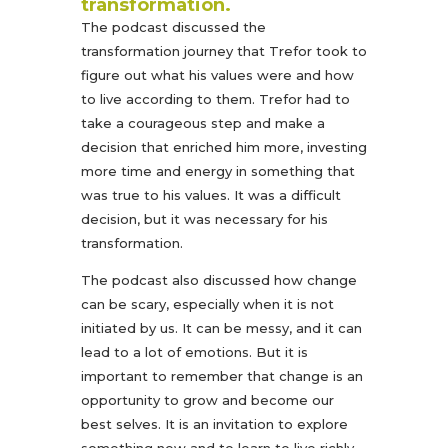
transformation.
The podcast discussed the
transformation journey that Trefor took to
figure out what his values were and how
to live according to them. Trefor had to
take a courageous step and make a
decision that enriched him more, investing
more time and energy in something that
was true to his values. It was a difficult
decision, but it was necessary for his
transformation.
The podcast also discussed how change
can be scary, especially when it is not
initiated by us. It can be messy, and it can
lead to a lot of emotions. But it is
important to remember that change is an
opportunity to grow and become our
best selves. It is an invitation to explore