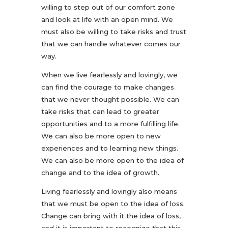
willing to step out of our comfort zone
and look at life with an open mind. We
must also be willing to take risks and trust
that we can handle whatever comes our
way.
When we live fearlessly and lovingly, we
can find the courage to make changes
that we never thought possible. We can
take risks that can lead to greater
opportunities and to a more fulfilling life.
We can also be more open to new
experiences and to learning new things.
We can also be more open to the idea of
change and to the idea of growth.
Living fearlessly and lovingly also means
that we must be open to the idea of loss.
Change can bring with it the idea of loss,