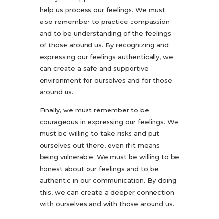
help us process our feelings. We must
also remember to practice compassion
and to be understanding of the feelings
of those around us. By recognizing and
expressing our feelings authentically, we
can create a safe and supportive
environment for ourselves and for those
around us.
Finally, we must remember to be
courageous in expressing our feelings. We
must be willing to take risks and put
ourselves out there, even if it means
being vulnerable. We must be willing to be
honest about our feelings and to be
authentic in our communication. By doing
this, we can create a deeper connection
with ourselves and with those around us.