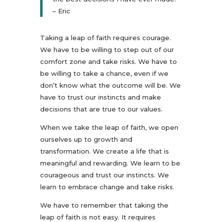
– Eric
Taking a leap of faith requires courage.
We have to be willing to step out of our
comfort zone and take risks. We have to
be willing to take a chance, even if we
don’t know what the outcome will be. We
have to trust our instincts and make
decisions that are true to our values.
When we take the leap of faith, we open
ourselves up to growth and
transformation. We create a life that is
meaningful and rewarding. We learn to be
courageous and trust our instincts. We
learn to embrace change and take risks.
We have to remember that taking the
leap of faith is not easy. It requires