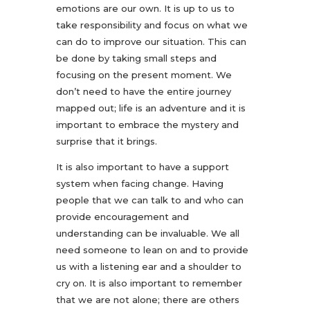
emotions are our own. It is up to us to
take responsibility and focus on what we
can do to improve our situation. This can
be done by taking small steps and
focusing on the present moment. We
don’t need to have the entire journey
mapped out; life is an adventure and it is
important to embrace the mystery and
surprise that it brings.
It is also important to have a support
system when facing change. Having
people that we can talk to and who can
provide encouragement and
understanding can be invaluable. We all
need someone to lean on and to provide
us with a listening ear and a shoulder to
cry on. It is also important to remember
that we are not alone; there are others