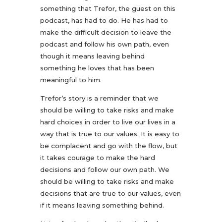
something that Trefor, the guest on this
podcast, has had to do. He has had to
make the difficult decision to leave the
podcast and follow his own path, even
though it means leaving behind
something he loves that has been
meaningful to him.
Trefor’s story is a reminder that we
should be willing to take risks and make
hard choices in order to live our lives in a
way that is true to our values. It is easy to
be complacent and go with the flow, but
it takes courage to make the hard
decisions and follow our own path. We
should be willing to take risks and make
decisions that are true to our values, even
if it means leaving something behind.