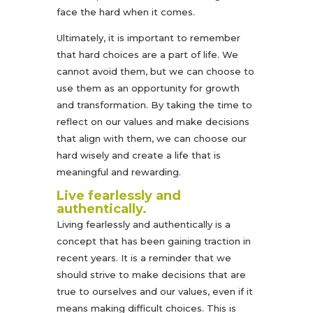
face the hard when it comes.
Ultimately, it is important to remember
that hard choices are a part of life. We
cannot avoid them, but we can choose to
use them as an opportunity for growth
and transformation. By taking the time to
reflect on our values and make decisions
that align with them, we can choose our
hard wisely and create a life that is
meaningful and rewarding.
Live fearlessly and
authentically.
Living fearlessly and authentically is a
concept that has been gaining traction in
recent years. It is a reminder that we
should strive to make decisions that are
true to ourselves and our values, even if it
means making difficult choices. This is