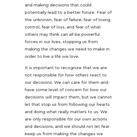
and making decisions that could
potentially lead to a better future. Fear of
the unknown, fear of failure, fear of losing
control, fear of loss, and fear of what
others may think can all be powerful
forces in our lives, stopping us from
making the changes we need to make in
order to live a life we love.
It is important to recognize that we are
not responsible for how others react to
our decisions. We can care for them and
have some level of concern for how our
decisions will impact them, but we cannot
let that stop us from following our hearts
and doing what really matters to us. We
are only responsible for our own actions
and decisions, and we should not let fear
keep us from making the changes we