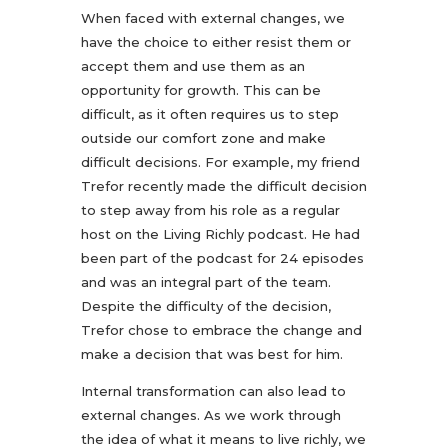
When faced with external changes, we
have the choice to either resist them or
accept them and use them as an
opportunity for growth. This can be
difficult, as it often requires us to step
outside our comfort zone and make
difficult decisions. For example, my friend
Trefor recently made the difficult decision
to step away from his role as a regular
host on the Living Richly podcast. He had
been part of the podcast for 24 episodes
and was an integral part of the team.
Despite the difficulty of the decision,
Trefor chose to embrace the change and
make a decision that was best for him.
Internal transformation can also lead to
external changes. As we work through
the idea of what it means to live richly, we