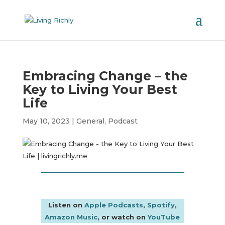
Embracing Change – the
Key to Living Your Best
Life
May 10, 2023
|
General
,
Podcast
Listen on
Apple Podcasts
,
Spotify
,
Amazon Music
, or watch on
YouTube