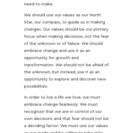
need to make.
We should use our values as our North
Star, our compass, to guide us in making
changes. Our values should be our primary
focus when making decisions, not the fear
of the unknown or of failure. We should
embrace change and use it as an
opportunity for growth and
transformation. We should not be afraid of
the unknown, but instead, use it as an
opportunity to explore and discover new
possibilities.
In order to live a life we love, we must
embrace change fearlessly. We must
recognize that we are in control of our
own decisions and that fear should not be
a deciding factor. We must use our values
as our guide and be willing to take risks.