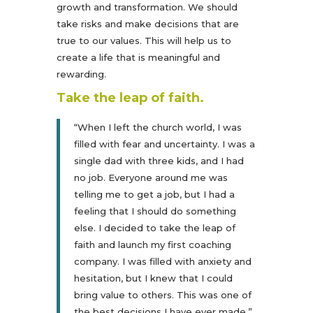
growth and transformation. We should
take risks and make decisions that are
true to our values. This will help us to
create a life that is meaningful and
rewarding.
Take the leap of faith.
“When I left the church world, I was
filled with fear and uncertainty. I was a
single dad with three kids, and I had
no job. Everyone around me was
telling me to get a job, but I had a
feeling that I should do something
else. I decided to take the leap of
faith and launch my first coaching
company. I was filled with anxiety and
hesitation, but I knew that I could
bring value to others. This was one of
the best decisions I have ever made.”