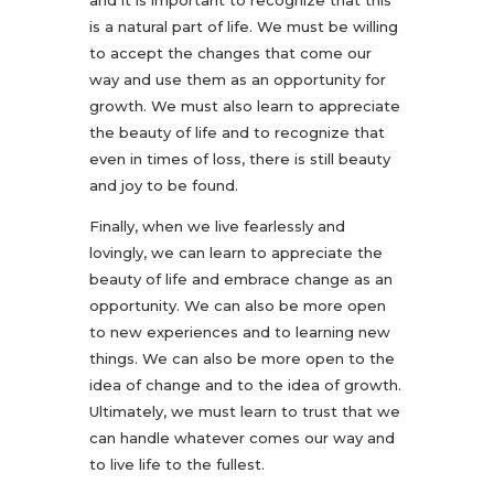
and it is important to recognize that this
is a natural part of life. We must be willing
to accept the changes that come our
way and use them as an opportunity for
growth. We must also learn to appreciate
the beauty of life and to recognize that
even in times of loss, there is still beauty
and joy to be found.
Finally, when we live fearlessly and
lovingly, we can learn to appreciate the
beauty of life and embrace change as an
opportunity. We can also be more open
to new experiences and to learning new
things. We can also be more open to the
idea of change and to the idea of growth.
Ultimately, we must learn to trust that we
can handle whatever comes our way and
to live life to the fullest.