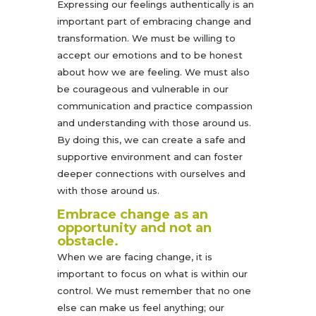
Expressing our feelings authentically is an
important part of embracing change and
transformation. We must be willing to
accept our emotions and to be honest
about how we are feeling. We must also
be courageous and vulnerable in our
communication and practice compassion
and understanding with those around us.
By doing this, we can create a safe and
supportive environment and can foster
deeper connections with ourselves and
with those around us.
Embrace change as an
opportunity and not an
obstacle.
When we are facing change, it is
important to focus on what is within our
control. We must remember that no one
else can make us feel anything; our