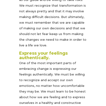
We must recognize that transformation is
not always pretty and that it may involve
making difficult decisions. But ultimately,
we must remember that we are capable
of making our own decisions and that we
should not let fear keep us from making
the changes we need to make in order to
live a life we love.
Express your feelings
authentically.
One of the most important parts of
embracing change is expressing our
feelings authentically. We must be willing
to recognize and accept our own
emotions, no matter how uncomfortable
they may be. We must learn to be honest
about how we are feeling and to express
ourselves in a healthy and constructive