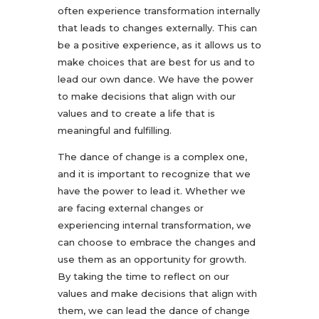
often experience transformation internally
that leads to changes externally. This can
be a positive experience, as it allows us to
make choices that are best for us and to
lead our own dance. We have the power
to make decisions that align with our
values and to create a life that is
meaningful and fulfilling.
The dance of change is a complex one,
and it is important to recognize that we
have the power to lead it. Whether we
are facing external changes or
experiencing internal transformation, we
can choose to embrace the changes and
use them as an opportunity for growth.
By taking the time to reflect on our
values and make decisions that align with
them, we can lead the dance of change