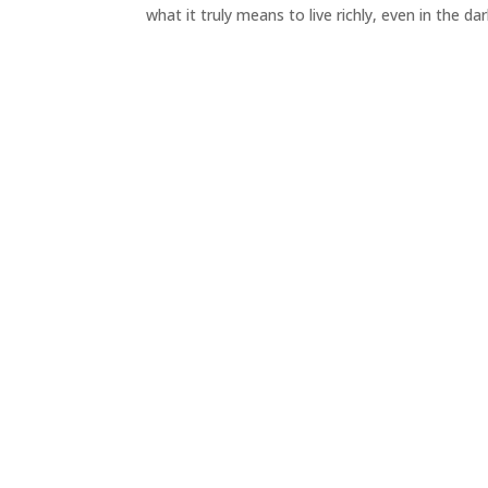
what it truly means to live richly, even in the da