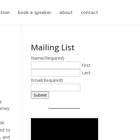
ation
book a speaker
about
contact
Mailing List
Name
(Required)
First
Last
Email
(Required)
Submit
y.
urney
n
ode
led to
, and