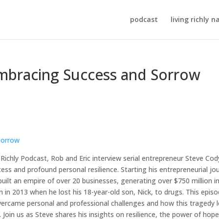
podcast
living richly n
Embracing Success and Sorrow
Richly Podcast, Rob and Eric interview serial entrepreneur Steve Cod
ess and profound personal resilience. Starting his entrepreneurial jo
uilt an empire of over 20 businesses, generating over $750 million i
urn in 2013 when he lost his 18-year-old son, Nick, to drugs. This epis
overcame personal and professional challenges and how this tragedy 
oin us as Steve shares his insights on resilience, the power of hope