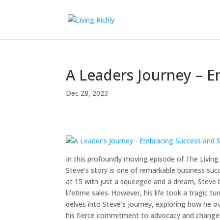
A Leaders Journey – 
Dec 28, 2023
In this profoundly moving episode of The Living 
Steve’s story is one of remarkable business succ
at 15 with just a squeegee and a dream, Steve b
lifetime sales. However, his life took a tragic t
delves into Steve’s journey, exploring how he 
his fierce commitment to advocacy and change. J