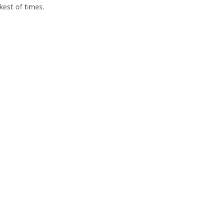
rkest of times.