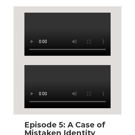
Episode 5: A Case of
Mistaken Identity