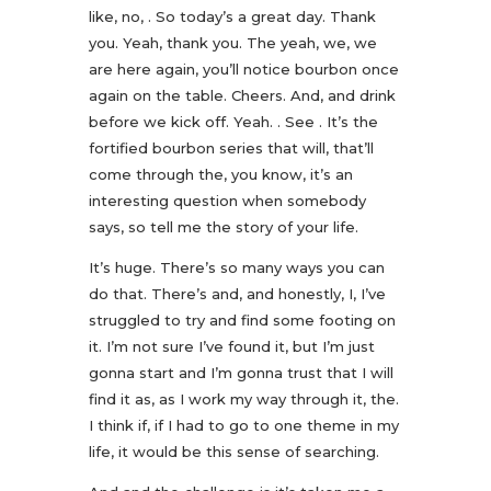
like, no, . So today’s a great day. Thank
you. Yeah, thank you. The yeah, we, we
are here again, you’ll notice bourbon once
again on the table. Cheers. And, and drink
before we kick off. Yeah. . See . It’s the
fortified bourbon series that will, that’ll
come through the, you know, it’s an
interesting question when somebody
says, so tell me the story of your life.
It’s huge. There’s so many ways you can
do that. There’s and, and honestly, I, I’ve
struggled to try and find some footing on
it. I’m not sure I’ve found it, but I’m just
gonna start and I’m gonna trust that I will
find it as, as I work my way through it, the.
I think if, if I had to go to one theme in my
life, it would be this sense of searching.