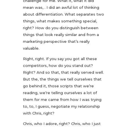
challenge for me. What it, what it did
mean was, . I did an awful lot of thinking
about differentiation. What separates two
things, what makes something special,
right? How do you distinguish between
things that look really similar and from a
marketing perspective that’s really
valuable.
Right, right. If you say you got all these
competitors, how do you stand out?
Right? And so that, that really served well.
But the, the things we tell ourselves that
go behind it, those scripts that we’re
reading, we’re telling ourselves a lot of
them for me came from how I was trying
to, to, I guess, negotiate my relationship
with Chris, right?
Chris, who I adore, right? Chris, who I just