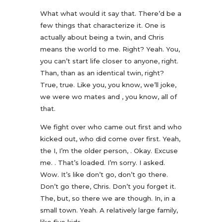
What what would it say that. There’d be a
few things that characterize it. One is
actually about being a twin, and Chris
means the world to me. Right? Yeah. You,
you can’t start life closer to anyone, right.
Than, than as an identical twin, right?
True, true. Like you, you know, we’ll joke,
we were wo mates and , you know, all of
that.
We fight over who came out first and who
kicked out, who did come over first. Yeah,
the I, I’m the older person, . Okay. Excuse
me. . That’s loaded. I’m sorry. I asked.
Wow. It’s like don’t go, don’t go there.
Don’t go there, Chris. Don’t you forget it.
The, but, so there we are though. In, in a
small town. Yeah. A relatively large family,