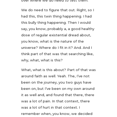
over where we do need to test them.
We do need to figure that out. Right, so I
had this, this twin thing happening. I had
this bully thing happening. Then I would
say, you know, probably a, a good healthy
dose of regular existential dread about,
you know, what is the nature of the
universe? Where do I fit in it? And. And I
think part of that was that searching like,
why, what, what is this?
What, what is this about? Part of that was
around faith as well. Yeah. The, I’ve not
been on the journey, you two guys have
been on, but I’ve been on my own around
it as well and, and found that there, there
was a lot of pain. In that context, there
was a lot of hurt in that context. I
remember when, you know, we decided