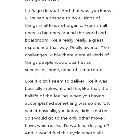
Let’s go do stuff. And that was, you know,
I, I’ve had a chance to do all kinds of
things in all kinds of organiz. From small
ones to big ones around the world and
boardroom, like a really, really, a great
experience that way. Really diverse. The
challenges. While there were all kinds of
things people would point at as
successes, none, none of it mattered.
Like it didn’t seem to deliver, like it was
basically irrelevant and the, like that, the
halflife of the feeling. when you having
accomplished something was so short, it
w it, it basically, you know, didn’t matter.
So I would go to the only other move I
have, which is like, I’d work harder, right?
And it would fuel this cycle where all I