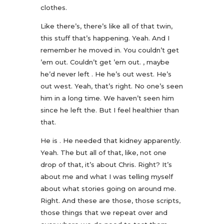
clothes.
Like there’s, there’s like all of that twin,
this stuff that’s happening. Yeah. And I
remember he moved in. You couldn’t get
’em out. Couldn’t get ’em out. , maybe
he’d never left . He he’s out west. He’s
out west. Yeah, that’s right. No one’s seen
him in a long time. We haven’t seen him
since he left the. But I feel healthier than
that.
He is . He needed that kidney apparently.
Yeah. The but all of that, like, not one
drop of that, it’s about Chris. Right? It’s
about me and what I was telling myself
about what stories going on around me.
Right. And these are those, those scripts,
those things that we repeat over and