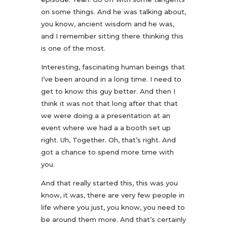
on some things. And he was talking about,
you know, ancient wisdom and he was,
and I remember sitting there thinking this
is one of the most.
Interesting, fascinating human beings that
I’ve been around in a long time. I need to
get to know this guy better. And then I
think it was not that long after that that
we were doing a a presentation at an
event where we had a a booth set up
right. Uh, Together. Oh, that’s right. And
got a chance to spend more time with
you.
And that really started this, this was you
know, it was, there are very few people in
life where you just, you know, you need to
be around them more. And that’s certainly