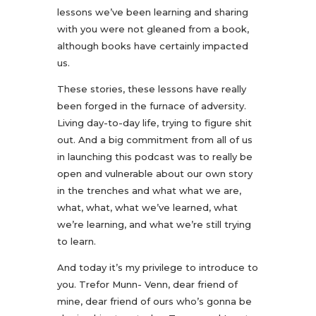
lessons we’ve been learning and sharing
with you were not gleaned from a book,
although books have certainly impacted
us.
These stories, these lessons have really
been forged in the furnace of adversity.
Living day-to-day life, trying to figure shit
out. And a big commitment from all of us
in launching this podcast was to really be
open and vulnerable about our own story
in the trenches and what what we are,
what, what, what we’ve learned, what
we’re learning, and what we’re still trying
to learn.
And today it’s my privilege to introduce to
you. Trefor Munn- Venn, dear friend of
mine, dear friend of ours who’s gonna be