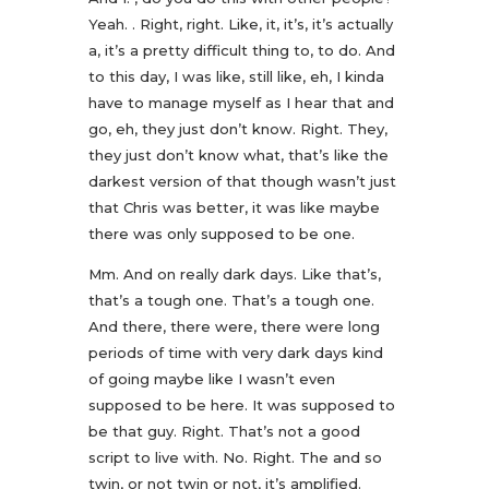
Yeah. . Right, right. Like, it, it’s, it’s actually
a, it’s a pretty difficult thing to, to do. And
to this day, I was like, still like, eh, I kinda
have to manage myself as I hear that and
go, eh, they just don’t know. Right. They,
they just don’t know what, that’s like the
darkest version of that though wasn’t just
that Chris was better, it was like maybe
there was only supposed to be one.
Mm. And on really dark days. Like that’s,
that’s a tough one. That’s a tough one.
And there, there were, there were long
periods of time with very dark days kind
of going maybe like I wasn’t even
supposed to be here. It was supposed to
be that guy. Right. That’s not a good
script to live with. No. Right. The and so
twin, or not twin or not, it’s amplified.