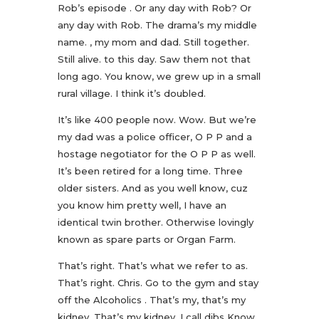
Rob’s episode . Or any day with Rob? Or
any day with Rob. The drama’s my middle
name. , my mom and dad. Still together.
Still alive. to this day. Saw them not that
long ago. You know, we grew up in a small
rural village. I think it’s doubled.
It’s like 400 people now. Wow. But we’re
my dad was a police officer, O P P and a
hostage negotiator for the O P P as well.
It’s been retired for a long time. Three
older sisters. And as you well know, cuz
you know him pretty well, I have an
identical twin brother. Otherwise lovingly
known as spare parts or Organ Farm.
That’s right. That’s what we refer to as.
That’s right. Chris. Go to the gym and stay
off the Alcoholics . That’s my, that’s my
kidney. That’s my kidney. I call dibs Know.