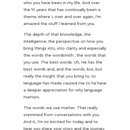
who you have been in my life. And over
the 10 years that has continually been a
theme where I, over and over again, I’m
amazed the stuff I learned from you.
The depth of that knowledge, the
intelligence, the perspective on how you
bring things into, into clarity and especially
the words the wordsmith , the words that
you use. The best words. Uh, He has the
best words and, and the words, but, but
really the insight that you bring to, to
language has made caused me to ha have
a deeper appreciation for why language
matters.
The words we use matter. That really
stemmed from conversations with you.
And it, I’m so excited for today and to
hear you share your story and the journey