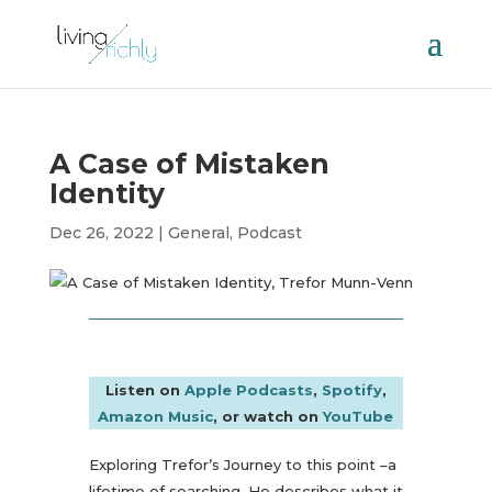
A Case of Mistaken
Identity
Dec 26, 2022
|
General
,
Podcast
Listen on
Apple Podcasts
,
Spotify
,
Amazon Music
, or watch on
YouTube
Exploring Trefor’s Journey to this point –a
lifetime of searching. He describes what it