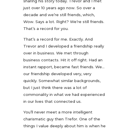
sharing his story today. Trevor and I met
just over 10 years ago now. So over a
decade and we’re still friends, which,
Wow. Says a lot. Right? We’re still friends.
That’s a record for you.
That’s a record for me. Exactly. And
Trevor and I developed a friendship really
over in business. We met through
business contacts. Hit it off right. Had an
instant rapport, became fast friends. We…
our friendship developed very, very
quickly. Somewhat similar backgrounds,
but I just think there was a lot of
commonality in what we had experienced
in our lives that connected us.
You’ll never meet a more intelligent
charismatic guy then Trefor. One of the
things I value deeply about him is when he