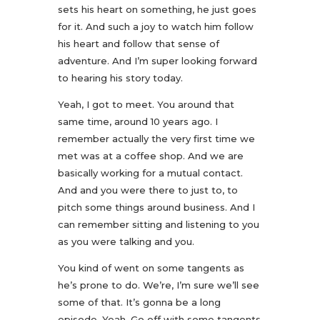
sets his heart on something, he just goes
for it. And such a joy to watch him follow
his heart and follow that sense of
adventure. And I’m super looking forward
to hearing his story today.
Yeah, I got to meet. You around that
same time, around 10 years ago. I
remember actually the very first time we
met was at a coffee shop. And we are
basically working for a mutual contact.
And and you were there to just to, to
pitch some things around business. And I
can remember sitting and listening to you
as you were talking and you.
You kind of went on some tangents as
he’s prone to do. We’re, I’m sure we’ll see
some of that. It’s gonna be a long
episode. Yeah. Go off with some tangents