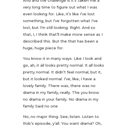
And and the challenge is it’s taken me a
very long time to figure out what I was
even looking for. Like, it’s like I’ve lost
something, but I’ve forgotten what I’ve
lost, but I’m still looking. Right. And so
that, I, I think that’ll make more sense as I
described this. But the that has been a
huge, huge piece for.
You know it in many ways. Like I look and
go, ah, it all looks pretty normal. It all looks
pretty normal. It didn’t feel normal, but it,
but it looked normal. I’ve, like, I have a
lovely family. There was, there was no
drama in my family, really. The you know
no drama in your family. No drama in my
family Said no one
No, no major thing. See, listen. Listen to
Rob’s episode, y’all. You want drama? Oh,