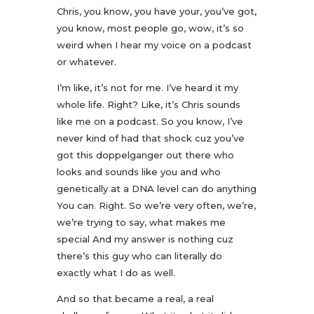
Chris, you know, you have your, you’ve got,
you know, most people go, wow, it’s so
weird when I hear my voice on a podcast
or whatever.
I’m like, it’s not for me. I’ve heard it my
whole life. Right? Like, it’s Chris sounds
like me on a podcast. So you know, I’ve
never kind of had that shock cuz you’ve
got this doppelganger out there who
looks and sounds like you and who
genetically at a DNA level can do anything
You can. Right. So we’re very often, we’re,
we’re trying to say, what makes me
special And my answer is nothing cuz
there’s this guy who can literally do
exactly what I do as well.
And so that became a real, a real