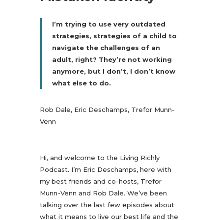
I’m trying to use very outdated
strategies, strategies of a child to
navigate the challenges of an
adult, right? They’re not working
anymore, but I don’t, I don’t know
what else to do.
Rob Dale, Eric Deschamps, Trefor Munn-
Venn
Hi, and welcome to the Living Richly
Podcast. I’m Eric Deschamps, here with
my best friends and co-hosts, Trefor
Munn-Venn and Rob Dale. We’ve been
talking over the last few episodes about
what it means to live our best life and the