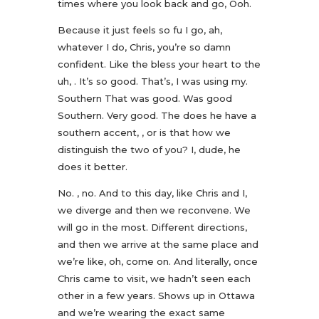
times where you look back and go, Ooh.
Because it just feels so fu I go, ah,
whatever I do, Chris, you’re so damn
confident. Like the bless your heart to the
uh, . It’s so good. That’s, I was using my.
Southern That was good. Was good
Southern. Very good. The does he have a
southern accent, , or is that how we
distinguish the two of you? I, dude, he
does it better.
No. , no. And to this day, like Chris and I,
we diverge and then we reconvene. We
will go in the most. Different directions,
and then we arrive at the same place and
we’re like, oh, come on. And literally, once
Chris came to visit, we hadn’t seen each
other in a few years. Shows up in Ottawa
and we’re wearing the exact same