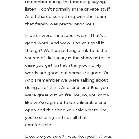
remember during that meeting saying,
listen, I don’t normally share private stuff.
And I shared something with the team
that frankly was pretty innocuous.
Is utter word, innocuous word. That’s a
good word. And wow. Can you spell it
though? We’ll be putting a link to a, the
source of dictionary in the show notes in
case you get lost at at any point. My
words are good, but some are good. Or .
And I remember we were talking about
doing all of this. . And, and, and Eric, you
were great cuz you’re like, so, you know,
like we’ve agreed to be vulnerable and
open and this thing you said where like,
you’re sharing and not all that
comfortable.
Like, are you sure? I was like, yeah. . I was