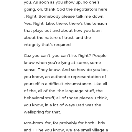
you. As soon as you show up, no one’s
going, oh, thank God the negotiators here
. Right. Somebody please talk me down.
Yes. Right. Like, there, there’s this tension
that plays out and about how you learn
about the nature of trust. and the
integrity that’s required.
Cuz you can’t, you can’t lie. Right? People
know when you’re lying at some, some
sense. They know. And so how do you be,
you know, an authentic representation of
yourself in a difficult circumstance. Like all
of the, all of the, the language stuff, the
behavioral stuff, all of those pieces. I think,
you know, in a lot of ways Dad was the
wellspring for that.
Mm-hmm. for, for probably for both Chris
and I. The you know, we are small village a