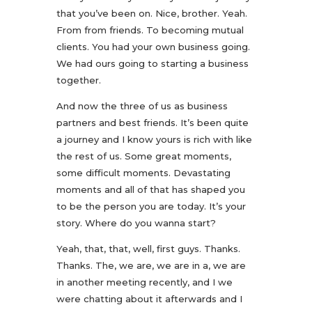
that you’ve been on. Nice, brother. Yeah.
From from friends. To becoming mutual
clients. You had your own business going.
We had ours going to starting a business
together.
And now the three of us as business
partners and best friends. It’s been quite
a journey and I know yours is rich with like
the rest of us. Some great moments,
some difficult moments. Devastating
moments and all of that has shaped you
to be the person you are today. It’s your
story. Where do you wanna start?
Yeah, that, that, well, first guys. Thanks.
Thanks. The, we are, we are in a, we are
in another meeting recently, and I we
were chatting about it afterwards and I