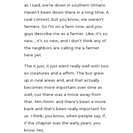
as I said, we’re down in southern Ontario.
Haven’t been down there in a long time. A
rural context, but you know, we weren’t
farmers. So I’m on a farm now, and you
guys describe me as a farmer. Like, it’s so
new, , it’s so new, and I don’t think any of
the neighbors are calling me a farmer
here yet.
The it just, it just went really well with two
ex creatures and a affirm. The but grew
up in rural areas and, and that actually
becomes more important over time as
well, cuz there was a move away from
that. Mm-hmm. and there’s been a move
back and that’s been really important for
us. I think, you know, when people say, if,
if the chapter was the early years, you
know Yes.