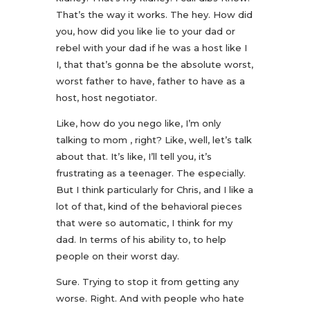
That’s the way it works. The hey. How did
you, how did you like lie to your dad or
rebel with your dad if he was a host like I
I, that that’s gonna be the absolute worst,
worst father to have, father to have as a
host, host negotiator.
Like, how do you nego like, I’m only
talking to mom , right? Like, well, let’s talk
about that. It’s like, I’ll tell you, it’s
frustrating as a teenager. The especially.
But I think particularly for Chris, and I like a
lot of that, kind of the behavioral pieces
that were so automatic, I think for my
dad. In terms of his ability to, to help
people on their worst day.
Sure. Trying to stop it from getting any
worse. Right. And with people who hate