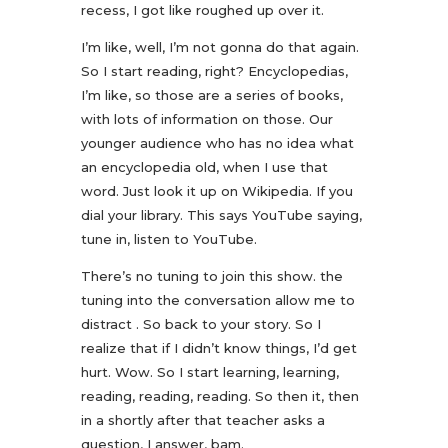
recess, I got like roughed up over it.
I’m like, well, I’m not gonna do that again.
So I start reading, right? Encyclopedias,
I’m like, so those are a series of books,
with lots of information on those. Our
younger audience who has no idea what
an encyclopedia old, when I use that
word. Just look it up on Wikipedia. If you
dial your library. This says YouTube saying,
tune in, listen to YouTube.
There’s no tuning to join this show. the
tuning into the conversation allow me to
distract . So back to your story. So I
realize that if I didn’t know things, I’d get
hurt. Wow. So I start learning, learning,
reading, reading, reading. So then it, then
in a shortly after that teacher asks a
question, I answer, bam.