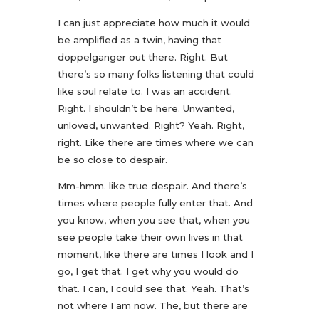
I can just appreciate how much it would
be amplified as a twin, having that
doppelganger out there. Right. But
there’s so many folks listening that could
like soul relate to. I was an accident.
Right. I shouldn’t be here. Unwanted,
unloved, unwanted. Right? Yeah. Right,
right. Like there are times where we can
be so close to despair.
Mm-hmm. like true despair. And there’s
times where people fully enter that. And
you know, when you see that, when you
see people take their own lives in that
moment, like there are times I look and I
go, I get that. I get why you would do
that. I can, I could see that. Yeah. That’s
not where I am now. The, but there are