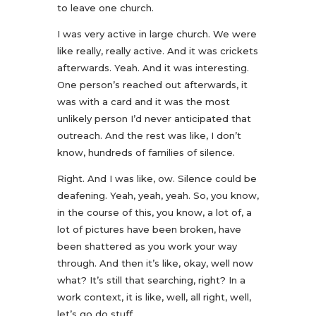
to leave one church.
I was very active in large church. We were
like really, really active. And it was crickets
afterwards. Yeah. And it was interesting.
One person’s reached out afterwards, it
was with a card and it was the most
unlikely person I’d never anticipated that
outreach. And the rest was like, I don’t
know, hundreds of families of silence.
Right. And I was like, ow. Silence could be
deafening. Yeah, yeah, yeah. So, you know,
in the course of this, you know, a lot of, a
lot of pictures have been broken, have
been shattered as you work your way
through. And then it’s like, okay, well now
what? It’s still that searching, right? In a
work context, it is like, well, all right, well,
let’s go do stuff.