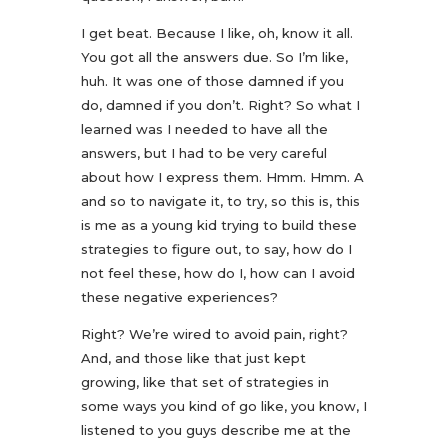
I get beat. Because I like, oh, know it all.
You got all the answers due. So I’m like,
huh. It was one of those damned if you
do, damned if you don’t. Right? So what I
learned was I needed to have all the
answers, but I had to be very careful
about how I express them. Hmm. Hmm. A
and so to navigate it, to try, so this is, this
is me as a young kid trying to build these
strategies to figure out, to say, how do I
not feel these, how do I, how can I avoid
these negative experiences?
Right? We’re wired to avoid pain, right?
And, and those like that just kept
growing, like that set of strategies in
some ways you kind of go like, you know, I
listened to you guys describe me at the