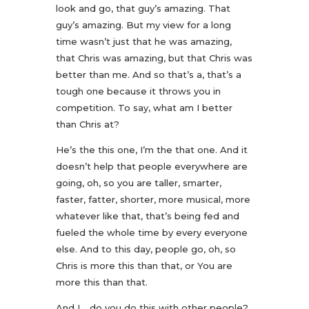
look and go, that guy’s amazing. That
guy’s amazing. But my view for a long
time wasn’t just that he was amazing,
that Chris was amazing, but that Chris was
better than me. And so that’s a, that’s a
tough one because it throws you in
competition. To say, what am I better
than Chris at?
He’s the this one, I’m the that one. And it
doesn’t help that people everywhere are
going, oh, so you are taller, smarter,
faster, fatter, shorter, more musical, more
whatever like that, that’s being fed and
fueled the whole time by every everyone
else. And to this day, people go, oh, so
Chris is more this than that, or You are
more this than that.
And I. , do you do this with other people?