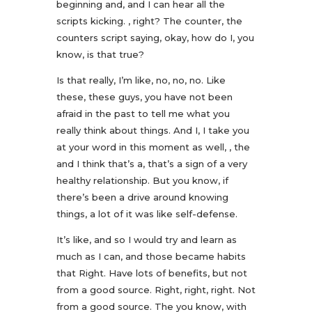
beginning and, and I can hear all the
scripts kicking. , right? The counter, the
counters script saying, okay, how do I, you
know, is that true?
Is that really, I’m like, no, no, no. Like
these, these guys, you have not been
afraid in the past to tell me what you
really think about things. And I, I take you
at your word in this moment as well, , the
and I think that’s a, that’s a sign of a very
healthy relationship. But you know, if
there’s been a drive around knowing
things, a lot of it was like self-defense.
It’s like, and so I would try and learn as
much as I can, and those became habits
that Right. Have lots of benefits, but not
from a good source. Right, right, right. Not
from a good source. The you know, with