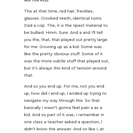
like five kids.
The at that time, red hair, freckles,
glasses. Crooked teeth, identical twins.
Dad a cop. The, it is the ripest material to
be bullied. Hmm. Sure. And a and I’ll tell
you the, that, that played out pretty large
for me. Growing up as a kid. Some was
like the pretty obvious stuff. Some of it
was the more subtle stuff that played out,
but it’s always this kind of tension around
that.
And so you end up. For me, not you end
up, how did I end up, I ended up trying to
navigate my way through this. So that
basically I wasn’t gonna feel pain a as a
kid. And so part of it was, I remember in
one class a teacher asked a question, I
didn’t know the answer. And so like I, at