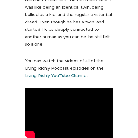
was like being an identical twin, being
bullied as a kid, and the regular existential
dread. Even though he has a twin, and
started life as deeply connected to
another human as you can be, he still felt
so alone.
You can watch the videos of all of the
Living Richly Podcast episodes on the
Living Richly YouTube Channel
.